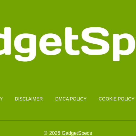
CY
DISCLAIMER
DMCA POLICY
COOKIE POLICY
© 2026 GadgetSpecs