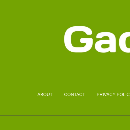
ABOUT
CONTACT
PRIVACY POLI