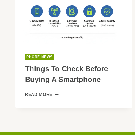
PHONE NEWS
Things To Check Before
Buying A Smartphone
THINGS
READ MORE
TO
CHECK
BEFORE
BUYING
A
SMARTPHONE