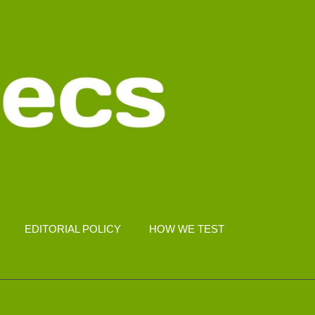
EDITORIAL POLICY
HOW WE TEST