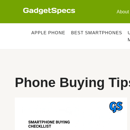
Skip
to
About
content
APPLE PHONE
BEST SMARTPHONES
Phone Buying Tip