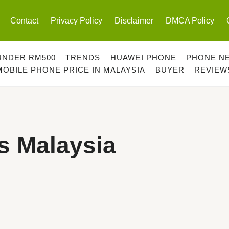
Contact
Privacy Policy
Disclaimer
DMCA Policy
UNDER RM500
TRENDS
HUAWEI PHONE
PHONE N
MOBILE PHONE PRICE IN MALAYSIA
BUYER
REVIEW
s Malaysia