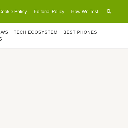
Cookie Policy
Editorial Policy
How We Test
EWS
TECH ECOSYSTEM
BEST PHONES
S