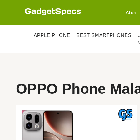
Skip
to
About
content
APPLE PHONE
BEST SMARTPHONES
OPPO Phone Mala