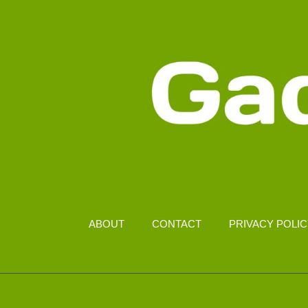
ABOUT
CONTACT
PRIVACY POLI