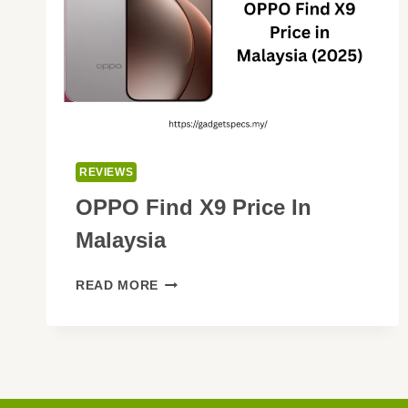
REVIEWS
OPPO Find X9 Price In
Malaysia
OPPO
READ MORE
FIND
X9
PRICE
IN
MALAYSIA