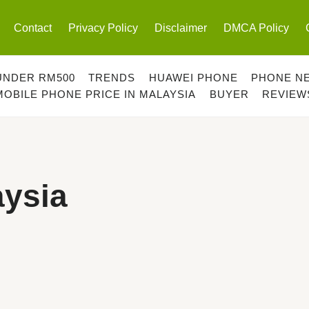
Contact
Privacy Policy
Disclaimer
DMCA Policy
UNDER RM500
TRENDS
HUAWEI PHONE
PHONE N
MOBILE PHONE PRICE IN MALAYSIA
BUYER
REVIEW
ysia