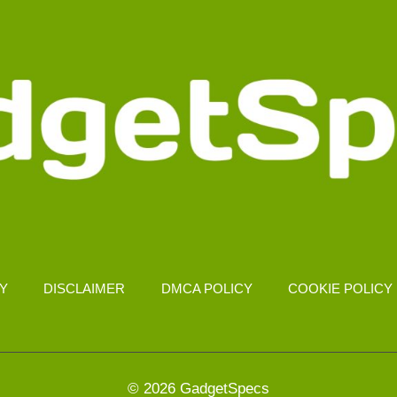
CY
DISCLAIMER
DMCA POLICY
COOKIE POLICY
© 2026 GadgetSpecs