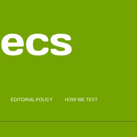
EDITORIAL POLICY
HOW WE TEST