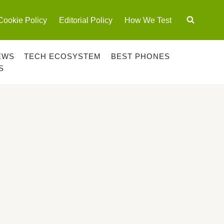
Cookie Policy
Editorial Policy
How We Test
EWS
TECH ECOSYSTEM
BEST PHONES
S