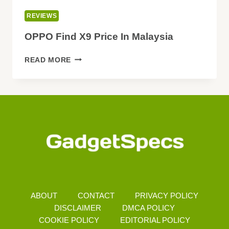
REVIEWS
OPPO Find X9 Price In Malaysia
OPPO
READ MORE
FIND
X9
PRICE
IN
MALAYSIA
ABOUT
CONTACT
PRIVACY POLICY
DISCLAIMER
DMCA POLICY
COOKIE POLICY
EDITORIAL POLICY