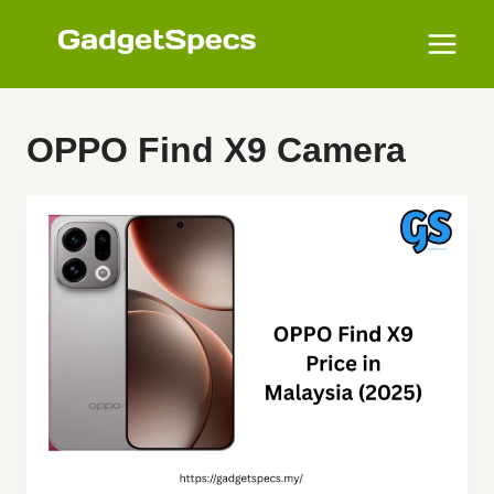
Skip
to
content
OPPO Find X9 Camera