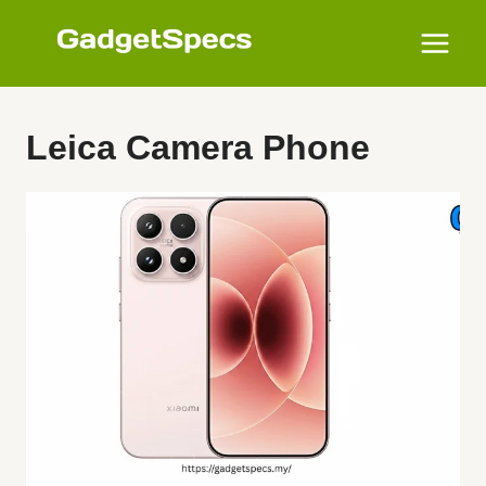
Skip
to
content
Leica Camera Phone