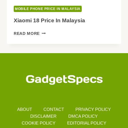
MOBILE PHONE PRICE IN MALAYSIA
Xiaomi 18 Price In Malaysia
XIAOMI
READ MORE
18
PRICE
IN
MALAYSIA
ABOUT
CONTACT
PRIVACY POLICY
DISCLAIMER
DMCA POLICY
COOKIE POLICY
EDITORIAL POLICY