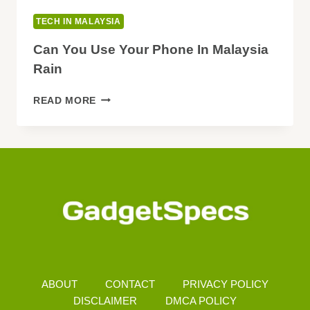
TECH IN MALAYSIA
Can You Use Your Phone In Malaysia
Rain
CAN
READ MORE
YOU
USE
YOUR
PHONE
IN
MALAYSIA
RAIN
ABOUT
CONTACT
PRIVACY POLICY
DISCLAIMER
DMCA POLICY