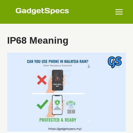
Skip
to
content
IP68 Meaning