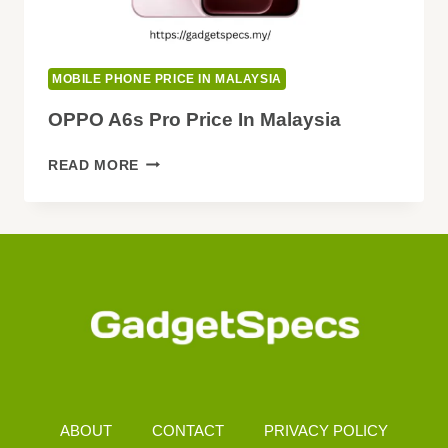
MOBILE PHONE PRICE IN MALAYSIA
OPPO A6s Pro Price In Malaysia
OPPO
READ MORE
A6S
PRO
PRICE
IN
MALAYSIA
ABOUT
CONTACT
PRIVACY POLICY