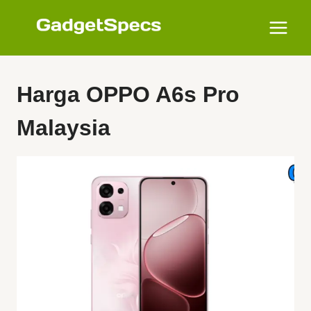
Skip
to
content
Harga OPPO A6s Pro
Malaysia