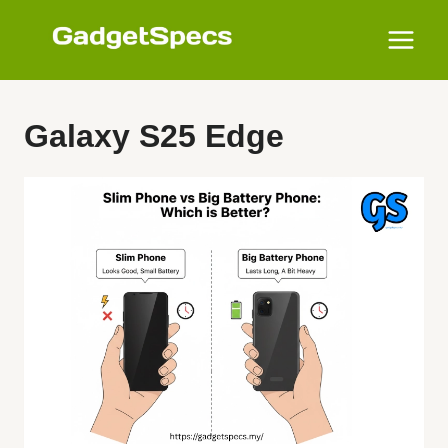
Skip
to
content
Galaxy S25 Edge