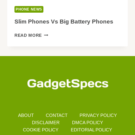
PHONE NEWS
Slim Phones Vs Big Battery Phones
SLIM
READ MORE
PHONES
VS
BIG
BATTERY
PHONES
ABOUT
CONTACT
PRIVACY POLICY
DISCLAIMER
DMCA POLICY
COOKIE POLICY
EDITORIAL POLICY