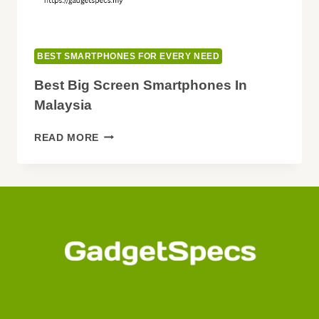
BEST SMARTPHONES FOR EVERY NEED
Best Big Screen Smartphones In
Malaysia
BEST
READ MORE
BIG
SCREEN
SMARTPHONES
IN
MALAYSIA