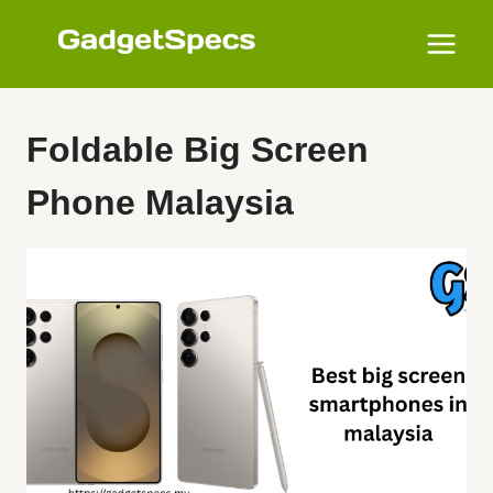
Skip
to
content
Foldable Big Screen
Phone Malaysia