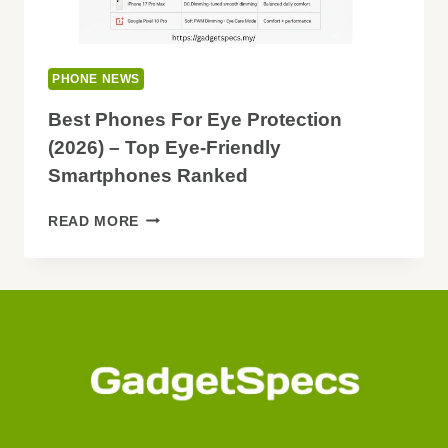
PHONE NEWS
Best Phones For Eye Protection
(2026) – Top Eye-Friendly
Smartphones Ranked
BEST
READ MORE
PHONES
FOR
EYE
PROTECTION
(2026)
–
TOP
EYE-
FRIENDLY
SMARTPHONES
RANKED