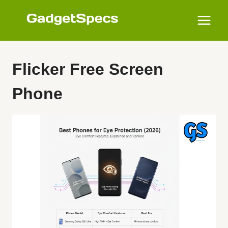
Skip
to
content
Flicker Free Screen
Phone