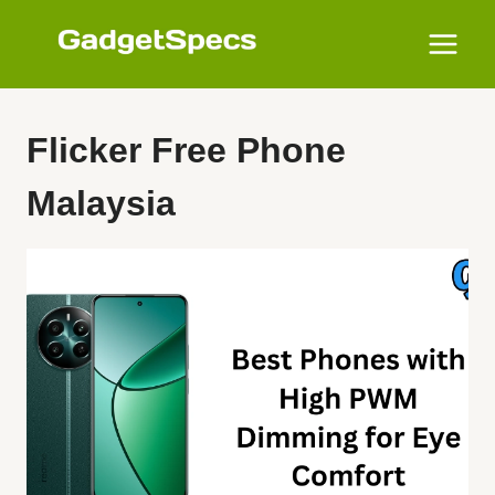
Skip
to
content
Flicker Free Phone
Malaysia