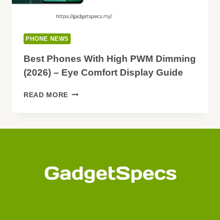
PHONE NEWS
Best Phones With High PWM Dimming
(2026) – Eye Comfort Display Guide
BEST
READ MORE
PHONES
WITH
HIGH
PWM
DIMMING
(2026)
–
EYE
COMFORT
DISPLAY
GUIDE