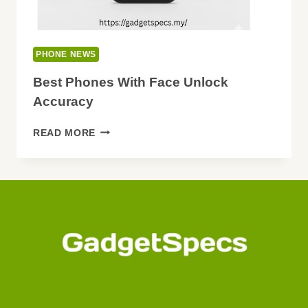
PHONE NEWS
Best Phones With Face Unlock
Accuracy
BEST
READ MORE
PHONES
WITH
FACE
UNLOCK
ACCURACY