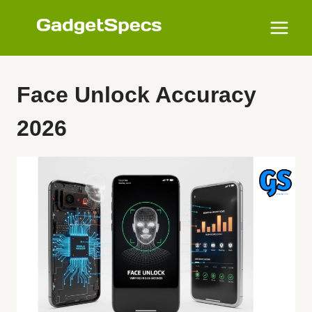
Skip
to
content
Face Unlock Accuracy
2026