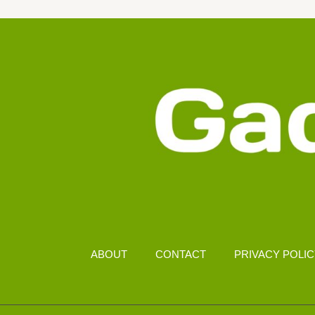
FOR
PC-
LIKE
EXPERIENCE
ABOUT
CONTACT
PRIVACY POLI