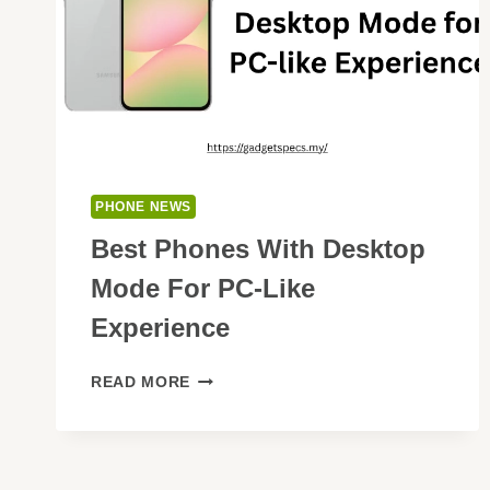
PHONE NEWS
Best Phones With Desktop
Mode For PC-Like
Experience
BEST
READ MORE
PHONES
WITH
DESKTOP
MODE