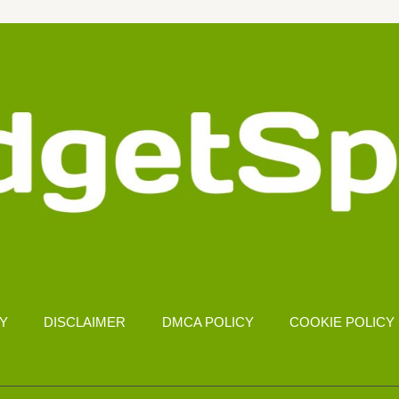
CY
DISCLAIMER
DMCA POLICY
COOKIE POLICY