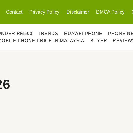
Contact
Privacy Policy
Disclaimer
DMCA Policy
UNDER RM500
TRENDS
HUAWEI PHONE
PHONE N
MOBILE PHONE PRICE IN MALAYSIA
BUYER
REVIEW
26