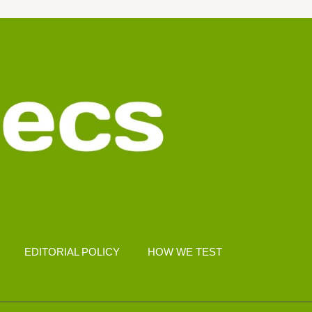
EDITORIAL POLICY
HOW WE TEST