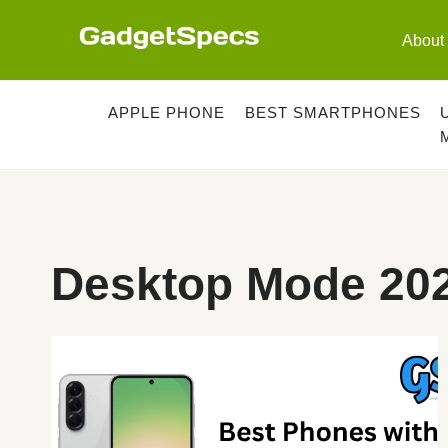
Skip
to
About
content
APPLE PHONE
BEST SMARTPHONES
Desktop Mode 20