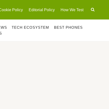
Cookie Policy
Editorial Policy
How We Test
EWS
TECH ECOSYSTEM
BEST PHONES
S