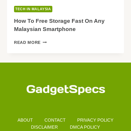
TECH IN MALAYSIA
How To Free Storage Fast On Any
Malaysian Smartphone
HOW
READ MORE
TO
FREE
STORAGE
FAST
ON
ANY
MALAYSIAN
SMARTPHONE
ABOUT
CONTACT
PRIVACY POLICY
DISCLAIMER
DMCA POLICY