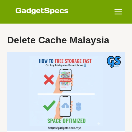
Skip
to
content
Delete Cache Malaysia