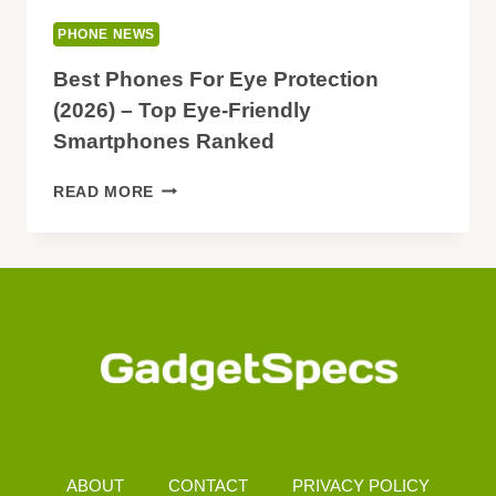
PHONE NEWS
Best Phones For Eye Protection
(2026) – Top Eye-Friendly
Smartphones Ranked
BEST
READ MORE
PHONES
FOR
EYE
PROTECTION
(2026)
–
TOP
EYE-
FRIENDLY
SMARTPHONES
RANKED
ABOUT
CONTACT
PRIVACY POLICY