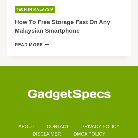
TECH IN MALAYSIA
How To Free Storage Fast On Any
Malaysian Smartphone
HOW
READ MORE
TO
FREE
STORAGE
FAST
ON
ANY
MALAYSIAN
SMARTPHONE
ABOUT
CONTACT
PRIVACY POLICY
DISCLAIMER
DMCA POLICY