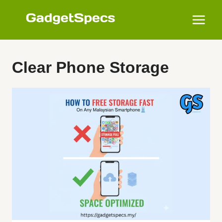
Skip
to
content
Clear Phone Storage