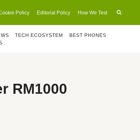
Cookie Policy
Editorial Policy
How We Test
EWS
TECH ECOSYSTEM
BEST PHONES
S
er RM1000