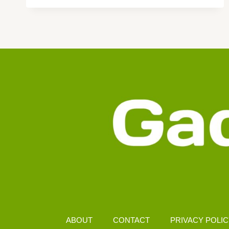
AMOLED
DISPLAY
UNDER
RM1000
MALAYSIA
ABOUT
CONTACT
PRIVACY POLI