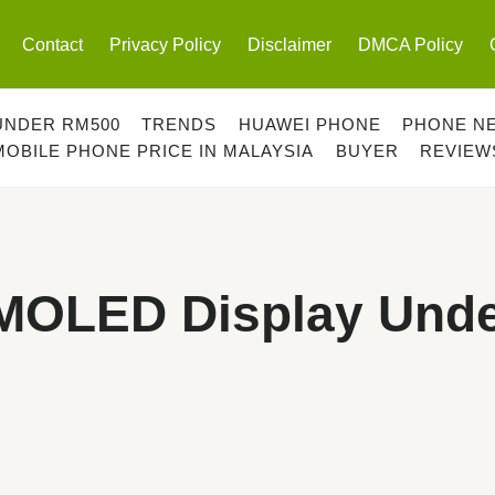
Contact
Privacy Policy
Disclaimer
DMCA Policy
UNDER RM500
TRENDS
HUAWEI PHONE
PHONE N
MOBILE PHONE PRICE IN MALAYSIA
BUYER
REVIEW
MOLED Display Und