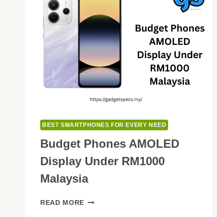
BEST SMARTPHONES FOR EVERY NEED
Budget Phones AMOLED
Display Under RM1000
Malaysia
BUDGET
READ MORE
PHONES