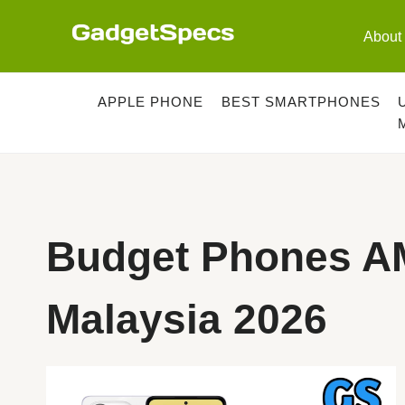
Skip
to
About
content
APPLE PHONE
BEST SMARTPHONES
Budget Phones A
Malaysia 2026