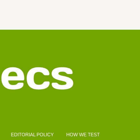
EDITORIAL POLICY
HOW WE TEST