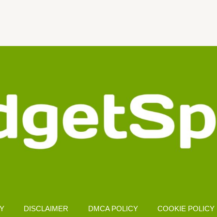
CY
DISCLAIMER
DMCA POLICY
COOKIE POLICY