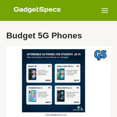
Skip
to
content
Budget 5G Phones