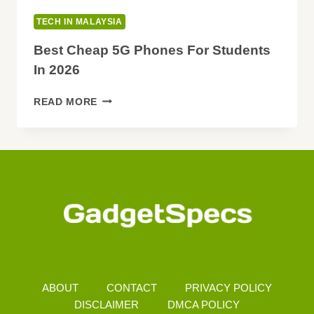
TECH IN MALAYSIA
Best Cheap 5G Phones For Students
In 2026
BEST
READ MORE
CHEAP
5G
PHONES
FOR
STUDENTS
IN
2026
ABOUT
CONTACT
PRIVACY POLICY
DISCLAIMER
DMCA POLICY