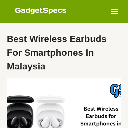
Skip
to
content
Best Wireless Earbuds
For Smartphones In
Malaysia