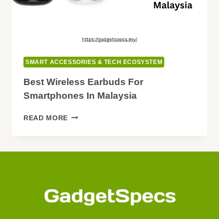
SMART ACCESSORIES & TECH ECOSYSTEM
Best Wireless Earbuds For
Smartphones In Malaysia
BEST
READ MORE
WIRELESS
EARBUDS
FOR
SMARTPHONES
IN
MALAYSIA