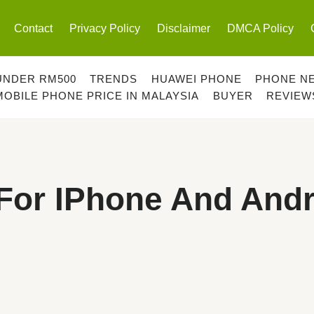
Contact
Privacy Policy
Disclaimer
DMCA Policy
UNDER RM500
TRENDS
HUAWEI PHONE
PHONE N
MOBILE PHONE PRICE IN MALAYSIA
BUYER
REVIEW
For IPhone And Andr