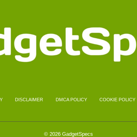
CY
DISCLAIMER
DMCA POLICY
COOKIE POLICY
© 2026 GadgetSpecs