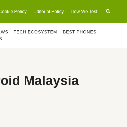
Cookie Policy
Editorial Policy
How We Test
EWS
TECH ECOSYSTEM
BEST PHONES
S
oid Malaysia