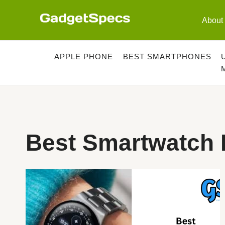
Skip
to
About
content
APPLE PHONE
BEST SMARTPHONES
Best Smartwatch 