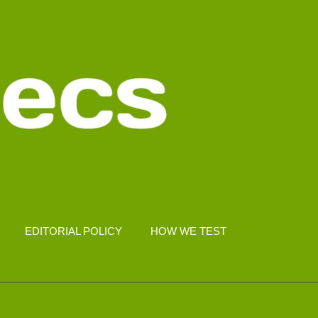
EDITORIAL POLICY
HOW WE TEST