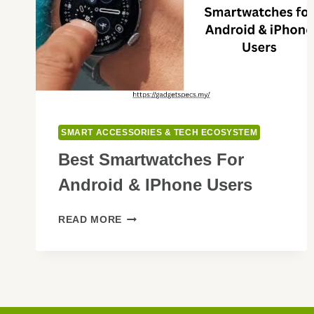
SMART ACCESSORIES & TECH ECOSYSTEM
Best Smartwatches For
Android & IPhone Users
BEST
READ MORE
SMARTWATCHES
FOR
ANDROID
&
IPHONE
USERS