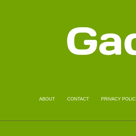
ABOUT
CONTACT
PRIVACY POLI