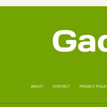
&
SECURITY
FEATURES
ABOUT
CONTACT
PRIVACY POLI