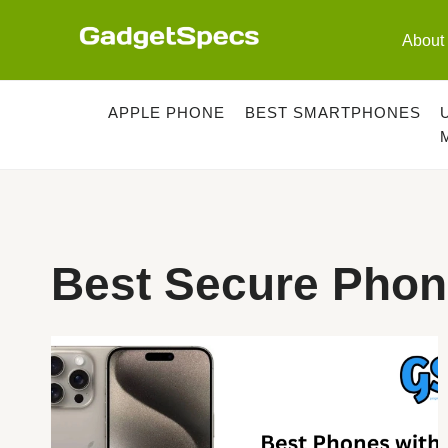
Skip
to
About
content
APPLE PHONE
BEST SMARTPHONES
Best Secure Phon