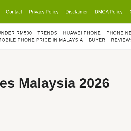
Contact
Privacy Policy
Disclaimer
DMCA Policy
UNDER RM500
TRENDS
HUAWEI PHONE
PHONE N
MOBILE PHONE PRICE IN MALAYSIA
BUYER
REVIEW
es Malaysia 2026