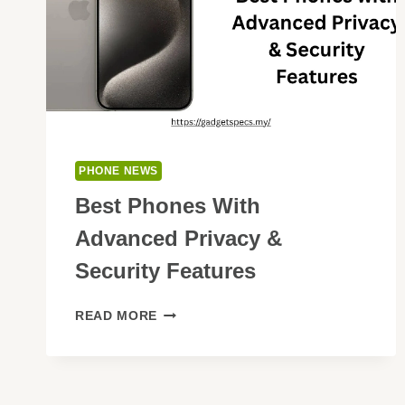
PHONE NEWS
Best Phones With
Advanced Privacy &
Security Features
BEST
READ MORE
PHONES
WITH
ADVANCED
PRIVACY