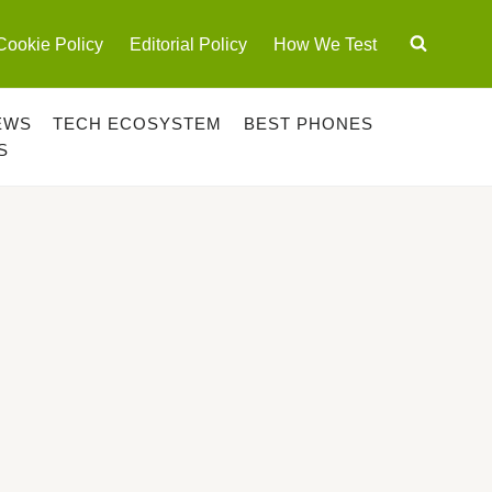
Cookie Policy
Editorial Policy
How We Test
EWS
TECH ECOSYSTEM
BEST PHONES
S