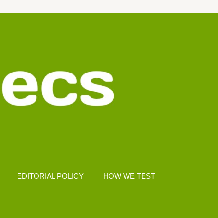
EDITORIAL POLICY
HOW WE TEST