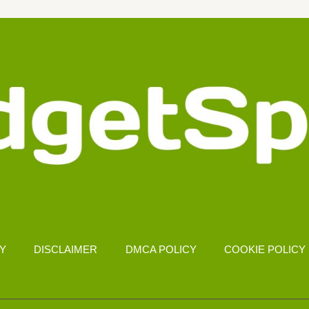
CY
DISCLAIMER
DMCA POLICY
COOKIE POLICY