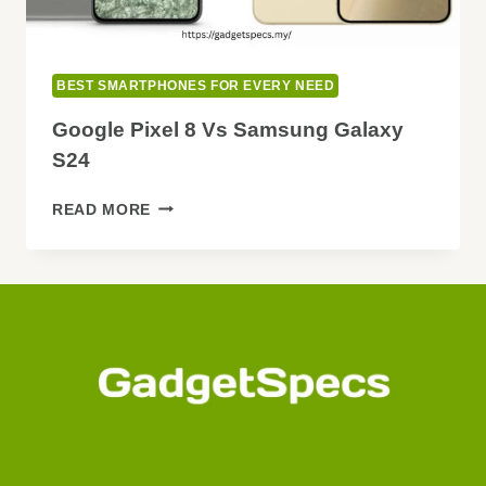
BEST SMARTPHONES FOR EVERY NEED
Google Pixel 8 Vs Samsung Galaxy
S24
GOOGLE
READ MORE
PIXEL
8
VS
SAMSUNG
GALAXY
S24