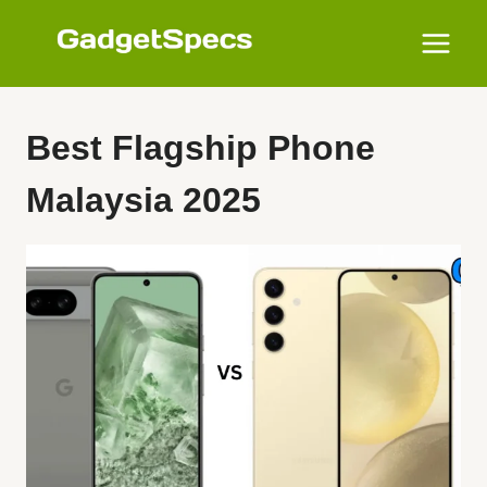
Skip
to
content
Best Flagship Phone
Malaysia 2025