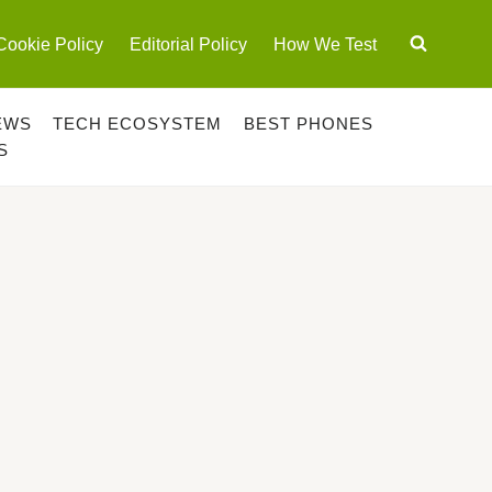
Cookie Policy
Editorial Policy
How We Test
EWS
TECH ECOSYSTEM
BEST PHONES
S