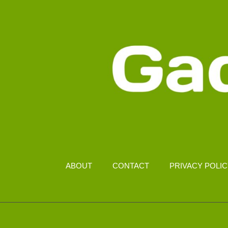
ABOUT
CONTACT
PRIVACY POLI