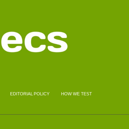
EDITORIAL POLICY
HOW WE TEST