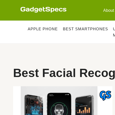
Skip
to
About
content
APPLE PHONE
BEST SMARTPHONES
Best Facial Reco