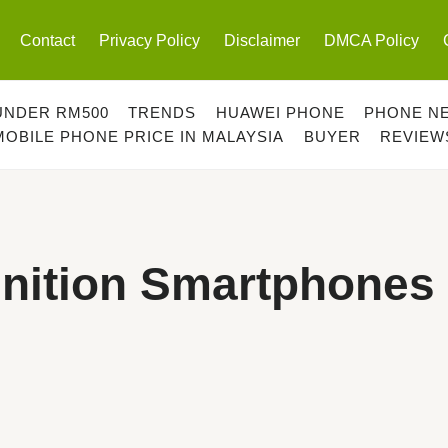
Contact
Privacy Policy
Disclaimer
DMCA Policy
UNDER RM500
TRENDS
HUAWEI PHONE
PHONE N
MOBILE PHONE PRICE IN MALAYSIA
BUYER
REVIEW
gnition Smartphones