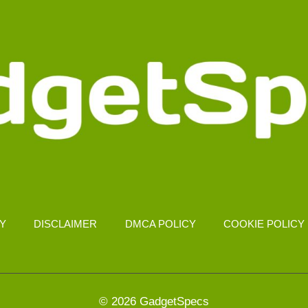
CY
DISCLAIMER
DMCA POLICY
COOKIE POLICY
© 2026 GadgetSpecs