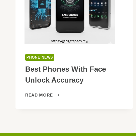
PHONE NEWS
Best Phones With Face
Unlock Accuracy
BEST
READ MORE
PHONES
WITH
FACE
UNLOCK
ACCURACY