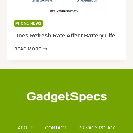
PHONE NEWS
Does Refresh Rate Affect Battery Life
DOES
READ MORE
REFRESH
RATE
AFFECT
BATTERY
LIFE
ABOUT
CONTACT
PRIVACY POLICY