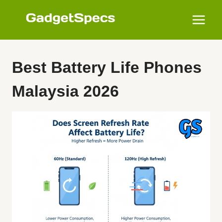
Skip
to
content
Best Battery Life Phones
Malaysia 2026