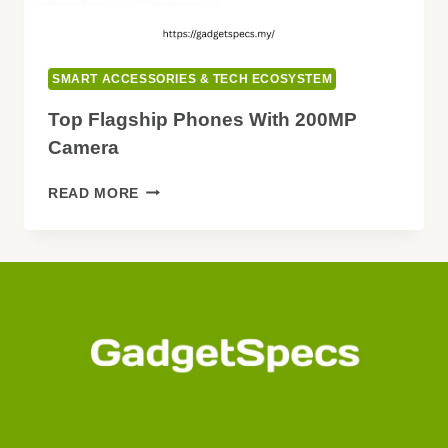
SMART ACCESSORIES & TECH ECOSYSTEM
Top Flagship Phones With 200MP
Camera
TOP
READ MORE
FLAGSHIP
PHONES
WITH
200MP
CAMERA