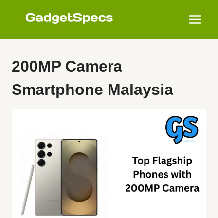
Skip
to
content
200MP Camera
Smartphone Malaysia