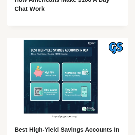
Chat Work
Best High-Yield Savings Accounts In