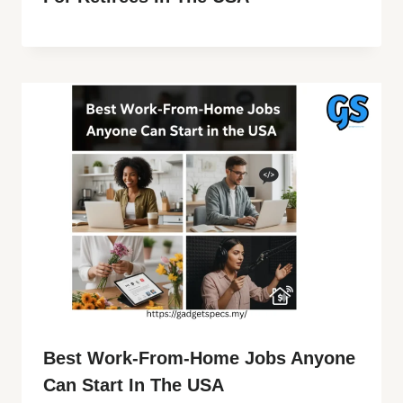
Best Work-From-Home Jobs Anyone
Can Start In The USA