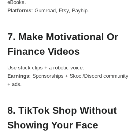
eBooks.
Platforms:
Gumroad, Etsy, Payhip.
7. Make Motivational Or
Finance Videos
Use stock clips + a robotic voice.
Earnings:
Sponsorships + Skool/Discord community
+ ads.
8. TikTok Shop Without
Showing Your Face