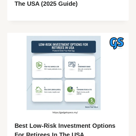
The USA (2025 Guide)
Best Low-Risk Investment Options
For Retirees In The USA