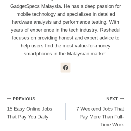
GadgetSpecs Malaysia. He has a deep passion for
mobile technology and specializes in detailed
hardware analysis and performance testing. With
years of experience in the tech industry, Rashedul
focuses on providing honest and expert advice to
help users find the most value-for-money
smartphones in the Malaysian market.
Post
PREVIOUS
NEXT
15 Easy Online Jobs
7 Weekend Jobs That
Navigation
That Pay You Daily
Pay More Than Full-
Time Work