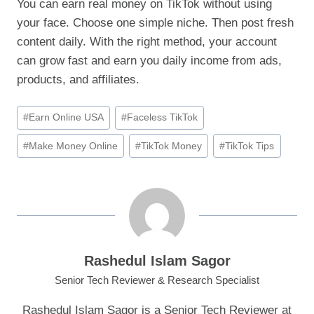
You can earn real money on TikTok without using
your face. Choose one simple niche. Then post fresh
content daily. With the right method, your account
can grow fast and earn you daily income from ads,
products, and affiliates.
Post
#
Earn Online USA
#
Faceless TikTok
Tags:
#
Make Money Online
#
TikTok Money
#
TikTok Tips
Rashedul Islam Sagor
Senior Tech Reviewer & Research Specialist
Rashedul Islam Sagor is a Senior Tech Reviewer at