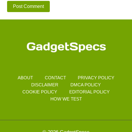
ABOUT
CONTACT
PRIVACY POLICY
DISCLAIMER
DMCA POLICY
COOKIE POLICY
EDITORIAL POLICY
HOW WE TEST