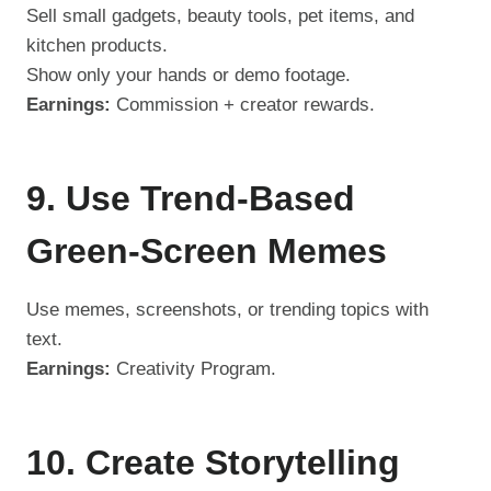
Sell small gadgets, beauty tools, pet items, and
kitchen products.
Show only your hands or demo footage.
Earnings:
Commission + creator rewards.
9. Use Trend-Based
Green-Screen Memes
Use memes, screenshots, or trending topics with
text.
Earnings:
Creativity Program.
10. Create Storytelling