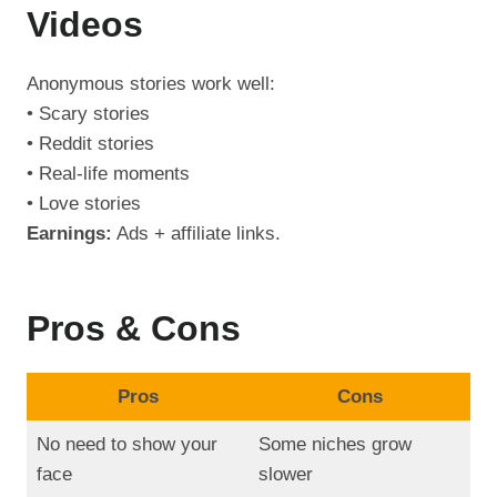
Videos
Anonymous stories work well:
• Scary stories
• Reddit stories
• Real-life moments
• Love stories
Earnings:
Ads + affiliate links.
Pros & Cons
Pros
Cons
No need to show your
Some niches grow
face
slower