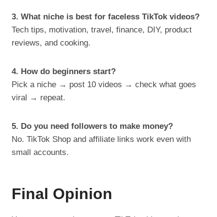
3. What niche is best for faceless TikTok videos?
Tech tips, motivation, travel, finance, DIY, product
reviews, and cooking.
4. How do beginners start?
Pick a niche → post 10 videos → check what goes
viral → repeat.
5. Do you need followers to make money?
No. TikTok Shop and affiliate links work even with
small accounts.
Final Opinion