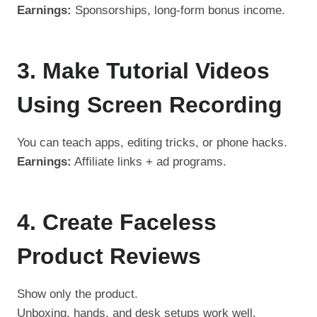
Earnings:
Sponsorships, long-form bonus income.
3. Make Tutorial Videos
Using Screen Recording
You can teach apps, editing tricks, or phone hacks.
Earnings:
Affiliate links + ad programs.
4. Create Faceless
Product Reviews
Show only the product.
Unboxing, hands, and desk setups work well.