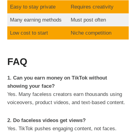
Easy to stay private
Requires creativity
Many earning methods
Must post often
Low cost to start
Niche competition
FAQ
1. Can you earn money on TikTok without
showing your face?
Yes. Many faceless creators earn thousands using
voiceovers, product videos, and text-based content.
2. Do faceless videos get views?
Yes. TikTok pushes engaging content, not faces.