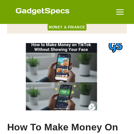
Skip
to
content
MONEY & FINANCE
How To Make Money On