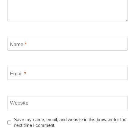
Name
*
Email
*
Website
Save my name, email, and website in this browser for the
next time I comment.