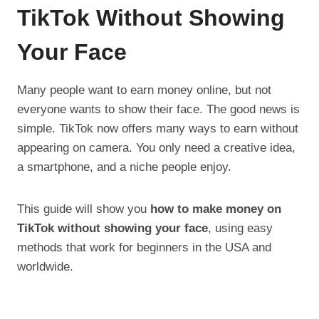
TikTok Without Showing
Your Face
Many people want to earn money online, but not
everyone wants to show their face. The good news is
simple. TikTok now offers many ways to earn without
appearing on camera. You only need a creative idea,
a smartphone, and a niche people enjoy.
This guide will show you
how to make money on
TikTok without showing your face
, using easy
methods that work for beginners in the USA and
worldwide.