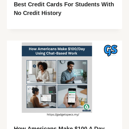
Best Credit Cards For Students With
No Credit History
How Americans Make $100 A Day