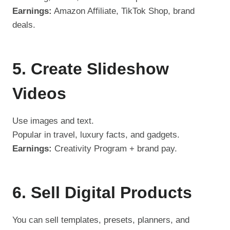
Earnings:
Amazon Affiliate, TikTok Shop, brand
deals.
5. Create Slideshow
Videos
Use images and text.
Popular in travel, luxury facts, and gadgets.
Earnings:
Creativity Program + brand pay.
6. Sell Digital Products
You can sell templates, presets, planners, and