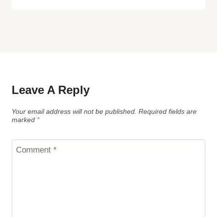
Leave A Reply
Your email address will not be published.
Required fields are
marked
*
Comment
*