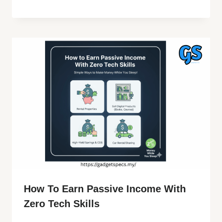
How To Earn Passive Income With
Zero Tech Skills