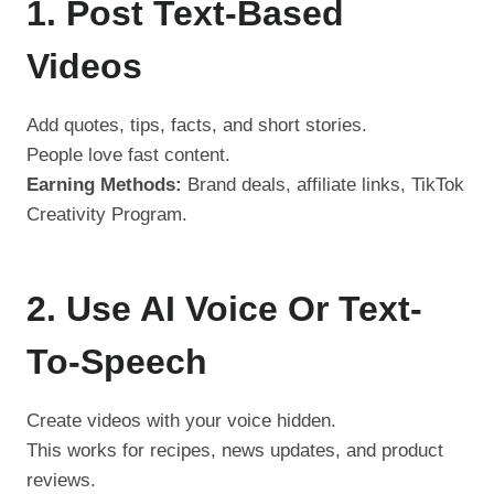
1. Post Text-Based
Videos
Add quotes, tips, facts, and short stories.
People love fast content.
Earning Methods:
Brand deals, affiliate links, TikTok
Creativity Program.
2. Use AI Voice Or Text-
To-Speech
Create videos with your voice hidden.
This works for recipes, news updates, and product
reviews.