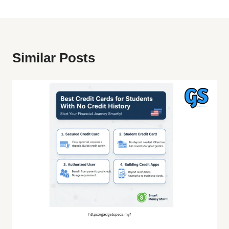
Similar Posts