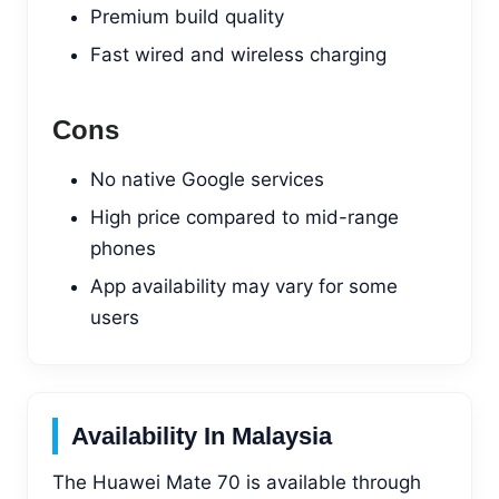
Premium build quality
Fast wired and wireless charging
Cons
No native Google services
High price compared to mid-range
phones
App availability may vary for some
users
Availability In Malaysia
The Huawei Mate 70 is available through