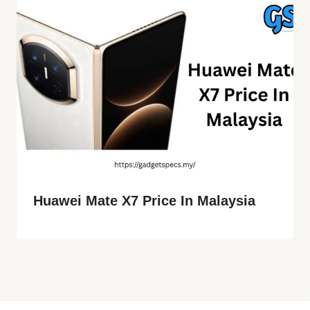
Huawei Mate X7 Price In Malaysia