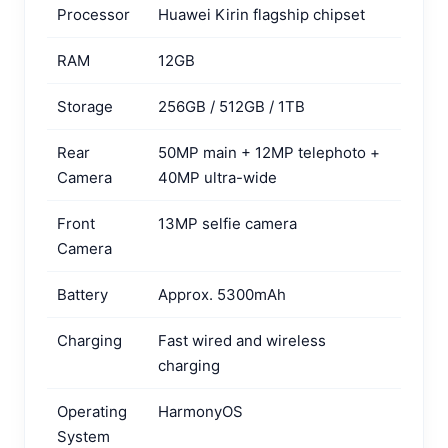
Processor
Huawei Kirin flagship chipset
RAM
12GB
Storage
256GB / 512GB / 1TB
Rear
50MP main + 12MP telephoto +
Camera
40MP ultra-wide
Front
13MP selfie camera
Camera
Battery
Approx. 5300mAh
Charging
Fast wired and wireless
charging
Operating
HarmonyOS
System