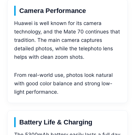
Camera Performance
Huawei is well known for its camera
technology, and the Mate 70 continues that
tradition. The main camera captures
detailed photos, while the telephoto lens
helps with clean zoom shots.
From real-world use, photos look natural
with good color balance and strong low-
light performance.
Battery Life & Charging
The 5300mAh battery easily lasts a full day