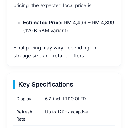
pricing, the expected local price is:
Estimated Price:
RM 4,499 – RM 4,899
(12GB RAM variant)
Final pricing may vary depending on
storage size and retailer offers.
Key Specifications
Display
6.7-inch LTPO OLED
Refresh
Up to 120Hz adaptive
Rate