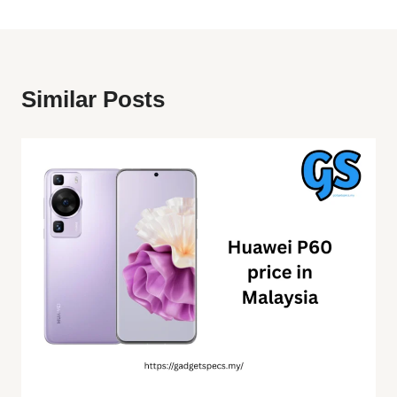
Similar Posts