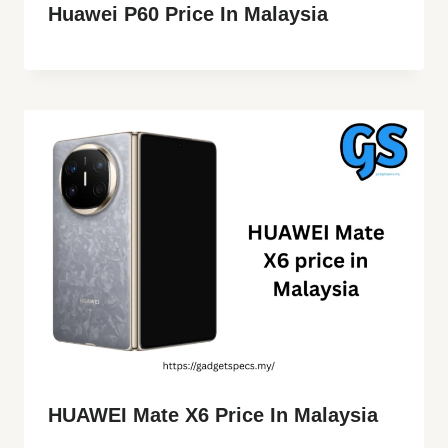
Huawei P60 Price In Malaysia
HUAWEI Mate X6 Price In Malaysia