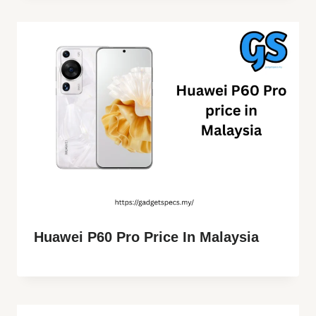
Huawei P60 Pro Price In Malaysia