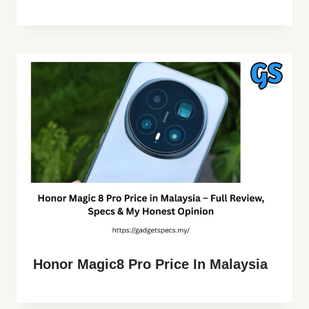
Honor Magic8 Pro Price In Malaysia