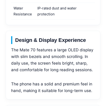
Water
IP-rated dust and water
Resistance
protection
Design & Display Experience
The Mate 70 features a large OLED display
with slim bezels and smooth scrolling. In
daily use, the screen feels bright, sharp,
and comfortable for long reading sessions.
The phone has a solid and premium feel in
hand, making it suitable for long-term use.