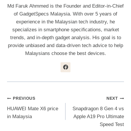
Md Faruk Ahmmed is the Founder and Editor-in-Chief
of GadgetSpecs Malaysia. With over 5 years of
experience in the Malaysian tech industry, he
specializes in smartphone specifications, market
trends, and in-depth gadget analysis. His goal is to
provide unbiased and data-driven tech advice to help
Malaysians choose the best devices.
Post
PREVIOUS
NEXT
HUAWEI Mate X6 price
Snapdragon 8 Gen 4 vs
Navigation
in Malaysia
Apple A19 Pro Ultimate
Speed Test