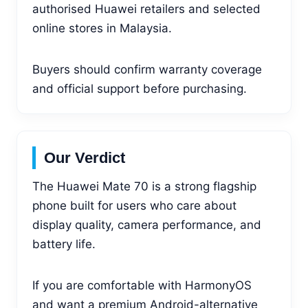
authorised Huawei retailers and selected
online stores in Malaysia.
Buyers should confirm warranty coverage
and official support before purchasing.
Our Verdict
The Huawei Mate 70 is a strong flagship
phone built for users who care about
display quality, camera performance, and
battery life.
If you are comfortable with HarmonyOS
and want a premium Android-alternative