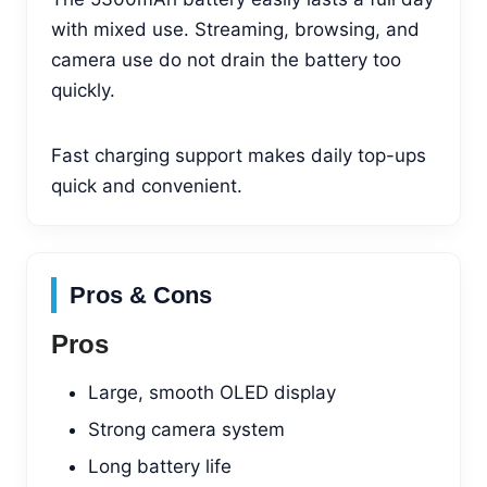
with mixed use. Streaming, browsing, and
camera use do not drain the battery too
quickly.
Fast charging support makes daily top-ups
quick and convenient.
Pros & Cons
Pros
Large, smooth OLED display
Strong camera system
Long battery life