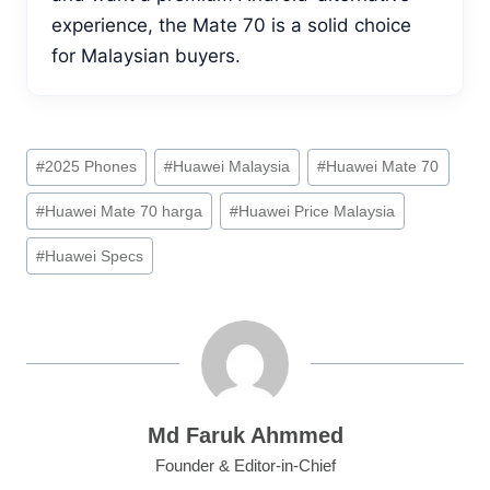
experience, the Mate 70 is a solid choice
for Malaysian buyers.
Post
#
2025 Phones
#
Huawei Malaysia
#
Huawei Mate 70
Tags:
#
Huawei Mate 70 harga
#
Huawei Price Malaysia
#
Huawei Specs
Md Faruk Ahmmed
Founder & Editor-in-Chief