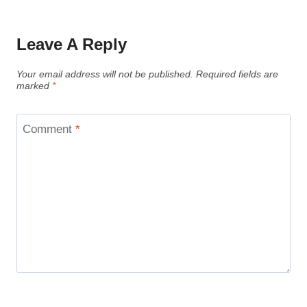
Leave A Reply
Your email address will not be published.
Required fields are
marked
*
Comment
*