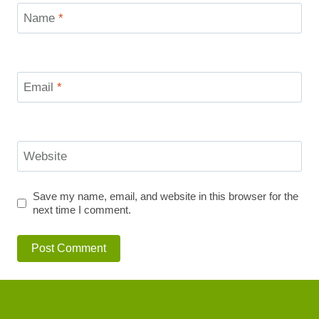
Name
*
Email
*
Website
Save my name, email, and website in this browser for the
next time I comment.