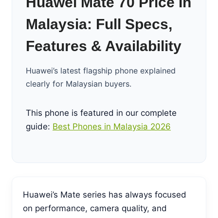
Huawei Mate 70 Price In
Malaysia: Full Specs,
Features & Availability
Huawei’s latest flagship phone explained
clearly for Malaysian buyers.
This phone is featured in our complete
guide:
Best Phones in Malaysia 2026
Huawei’s Mate series has always focused
on performance, camera quality, and