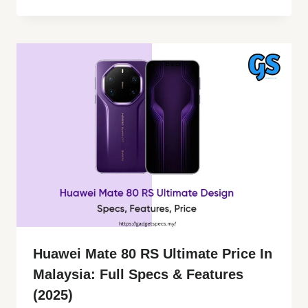
Huawei Mate 80 RS Ultimate Price In
Malaysia: Full Specs & Features
(2025)