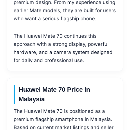
premium design. From my experience using
earlier Mate models, they are built for users
who want a serious flagship phone.
The Huawei Mate 70 continues this
approach with a strong display, powerful
hardware, and a camera system designed
for daily and professional use.
Huawei Mate 70 Price In
Malaysia
The Huawei Mate 70 is positioned as a
premium flagship smartphone in Malaysia.
Based on current market listings and seller