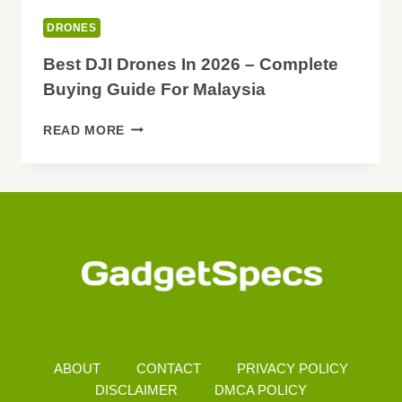
DRONES
Best DJI Drones In 2026 – Complete
Buying Guide For Malaysia
BEST
READ MORE
DJI
DRONES
IN
2026
–
COMPLETE
BUYING
GUIDE
FOR
MALAYSIA
ABOUT
CONTACT
PRIVACY POLICY
DISCLAIMER
DMCA POLICY