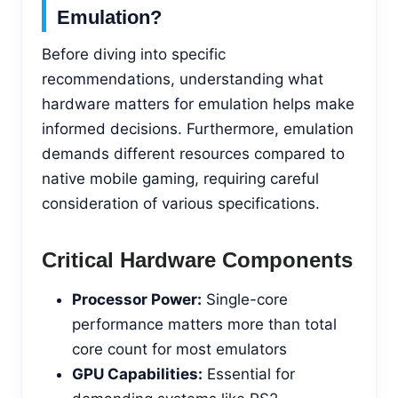
Emulation?
Before diving into specific
recommendations, understanding what
hardware matters for emulation helps make
informed decisions. Furthermore, emulation
demands different resources compared to
native mobile gaming, requiring careful
consideration of various specifications.
Critical Hardware Components
Processor Power:
Single-core
performance matters more than total
core count for most emulators
GPU Capabilities:
Essential for