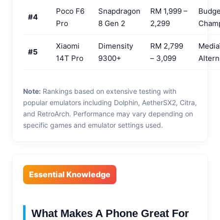
Poco F6
Snapdragon
RM 1,999 –
Budge
#4
Pro
8 Gen 2
2,299
Cham
Xiaomi
Dimensity
RM 2,799
Media
#5
14T Pro
9300+
– 3,099
Altern
Note:
Rankings based on extensive testing with
popular emulators including Dolphin, AetherSX2, Citra,
and RetroArch. Performance may vary depending on
specific games and emulator settings used.
Essential Knowledge
What Makes A Phone Great For