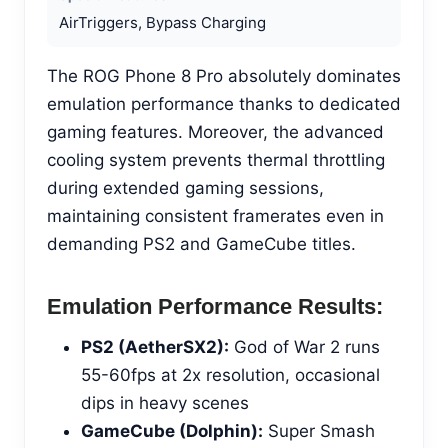
AirTriggers, Bypass Charging
The ROG Phone 8 Pro absolutely dominates
emulation performance thanks to dedicated
gaming features. Moreover, the advanced
cooling system prevents thermal throttling
during extended gaming sessions,
maintaining consistent framerates even in
demanding PS2 and GameCube titles.
Emulation Performance Results:
PS2 (AetherSX2):
God of War 2 runs
55-60fps at 2x resolution, occasional
dips in heavy scenes
GameCube (Dolphin):
Super Smash