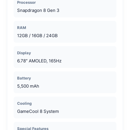
Processor
Snapdragon 8 Gen 3
RAM
12GB / 16GB / 24GB
Display
6.78″ AMOLED, 165Hz
Battery
5,500 mAh
Cooling
GameCool 8 System
Special Features