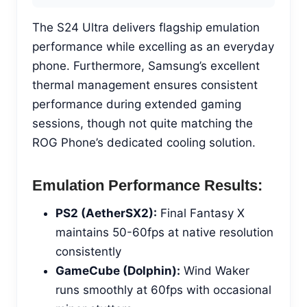
The S24 Ultra delivers flagship emulation
performance while excelling as an everyday
phone. Furthermore, Samsung’s excellent
thermal management ensures consistent
performance during extended gaming
sessions, though not quite matching the
ROG Phone’s dedicated cooling solution.
Emulation Performance Results:
PS2 (AetherSX2):
Final Fantasy X
maintains 50-60fps at native resolution
consistently
GameCube (Dolphin):
Wind Waker
runs smoothly at 60fps with occasional