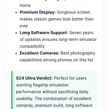
home
Premium Display:
Gorgeous screen
makes classic games look better than
ever
Long Software Support:
Seven years
of updates ensures long-term emulator
compatibility
Excellent Cameras:
Best photography
capabilities among phones on this list
S24 Ultra Verdict:
Perfect for users
wanting flagship emulation
performance without sacrificing daily
usability. The combination of excellent
cameras, premium build, long software