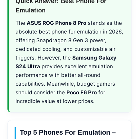
Quick Answer: Best Phone For
Emulation
The
ASUS ROG Phone 8 Pro
stands as the
absolute best phone for emulation in 2026,
offering Snapdragon 8 Gen 3 power,
dedicated cooling, and customizable air
triggers. However, the
Samsung Galaxy
S24 Ultra
provides excellent emulation
performance with better all-round
capabilities. Meanwhile, budget gamers
should consider the
Poco F6 Pro
for
incredible value at lower prices.
Top 5 Phones For Emulation –