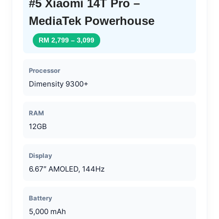
#5 Xiaomi 14T Pro –
MediaTek Powerhouse
RM 2,799 – 3,099
Processor
Dimensity 9300+
RAM
12GB
Display
6.67″ AMOLED, 144Hz
Battery
5,000 mAh