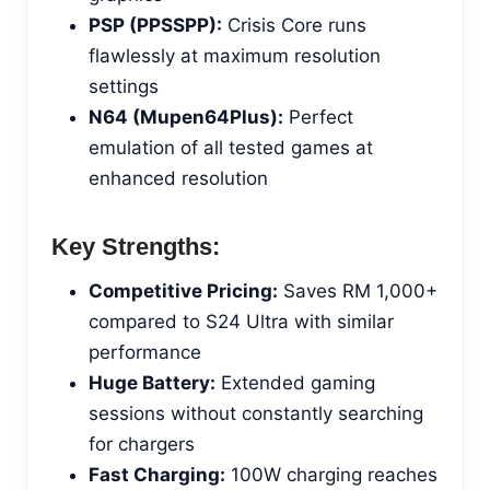
PSP (PPSSPP):
Crisis Core runs
flawlessly at maximum resolution
settings
N64 (Mupen64Plus):
Perfect
emulation of all tested games at
enhanced resolution
Key Strengths:
Competitive Pricing:
Saves RM 1,000+
compared to S24 Ultra with similar
performance
Huge Battery:
Extended gaming
sessions without constantly searching
for chargers
Fast Charging:
100W charging reaches