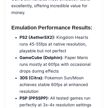
excellently, offering incredible value for
money.
Emulation Performance Results:
PS2 (AetherSX2):
Kingdom Hearts
runs 45-55fps at native resolution,
playable but not perfect
GameCube (Dolphin):
Paper Mario
runs mostly at 60fps with occasional
drops during effects
3DS (Citra):
Pokemon Sun/Moon
achieves stable 60fps at enhanced
resolution
PSP (PPSSPP):
All tested games run
perfectly at 3x-4x resolution settings