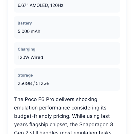
6.67″ AMOLED, 120Hz
Battery
5,000 mAh
Charging
120W Wired
Storage
256GB / 512GB
The Poco F6 Pro delivers shocking
emulation performance considering its
budget-friendly pricing. While using last
year’s flagship chipset, the Snapdragon 8
Gen 2 still handles most emulation tasks