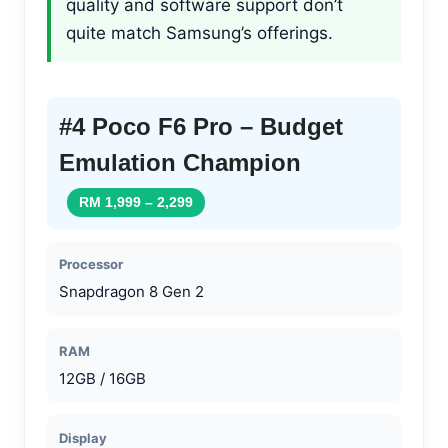
quality and software support don’t
quite match Samsung’s offerings.
#4 Poco F6 Pro – Budget
Emulation Champion
RM 1,999 – 2,299
Processor
Snapdragon 8 Gen 2
RAM
12GB / 16GB
Display