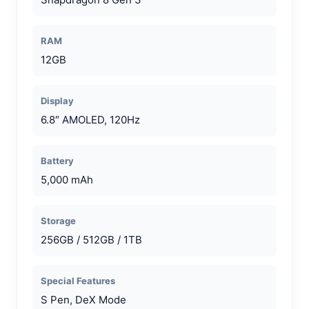
RAM
12GB
Display
6.8″ AMOLED, 120Hz
Battery
5,000 mAh
Storage
256GB / 512GB / 1TB
Special Features
S Pen, DeX Mode