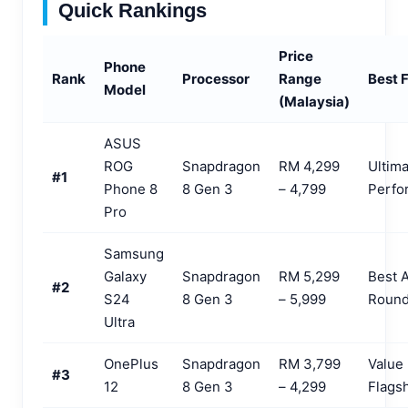
Quick Rankings
Price
Phone
Rank
Processor
Range
Best 
Model
(Malaysia)
ASUS
ROG
Snapdragon
RM 4,299
Ultim
#1
Phone 8
8 Gen 3
– 4,799
Perfo
Pro
Samsung
Galaxy
Snapdragon
RM 5,299
Best A
#2
S24
8 Gen 3
– 5,999
Round
Ultra
OnePlus
Snapdragon
RM 3,799
Value
#3
12
8 Gen 3
– 4,299
Flags