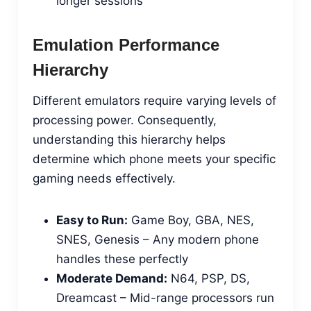
longer sessions
Emulation Performance
Hierarchy
Different emulators require varying levels of
processing power. Consequently,
understanding this hierarchy helps
determine which phone meets your specific
gaming needs effectively.
Easy to Run:
Game Boy, GBA, NES,
SNES, Genesis – Any modern phone
handles these perfectly
Moderate Demand:
N64, PSP, DS,
Dreamcast – Mid-range processors run