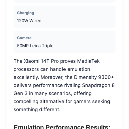
Charging
120W Wired
Camera
50MP Leica Triple
The Xiaomi 14T Pro proves MediaTek
processors can handle emulation
excellently. Moreover, the Dimensity 9300+
delivers performance rivaling Snapdragon 8
Gen 3 in many scenarios, offering
compelling alternative for gamers seeking
something different.
Emulation Performance Results: