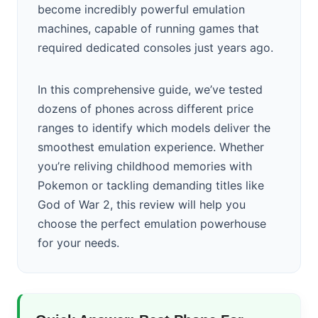
become incredibly powerful emulation
machines, capable of running games that
required dedicated consoles just years ago.
In this comprehensive guide, we’ve tested
dozens of phones across different price
ranges to identify which models deliver the
smoothest emulation experience. Whether
you’re reliving childhood memories with
Pokemon or tackling demanding titles like
God of War 2, this review will help you
choose the perfect emulation powerhouse
for your needs.