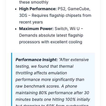
these smoothly
High Performance:
PS2, GameCube,
3DS – Requires flagship chipsets from
recent years
Maximum Power:
Switch, Wii U –
Demands absolute latest flagship
processors with excellent cooling
Performance Insight:
“After extensive
testing, we found that thermal
throttling affects emulation
performance more significantly than
raw benchmark scores. A phone
maintaining 80% performance after 30
minutes beats one hitting 100% initially
but dropping to 60% from overheating.