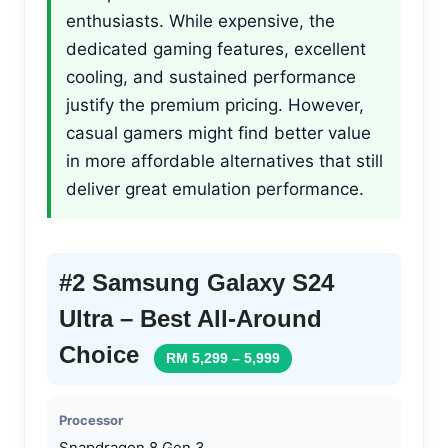
enthusiasts. While expensive, the
dedicated gaming features, excellent
cooling, and sustained performance
justify the premium pricing. However,
casual gamers might find better value
in more affordable alternatives that still
deliver great emulation performance.
#2 Samsung Galaxy S24
Ultra – Best All-Around
Choice
RM 5,299 – 5,999
Processor
Snapdragon 8 Gen 3