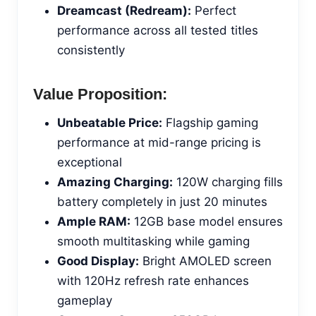
Dreamcast (Redream):
Perfect
performance across all tested titles
consistently
Value Proposition:
Unbeatable Price:
Flagship gaming
performance at mid-range pricing is
exceptional
Amazing Charging:
120W charging fills
battery completely in just 20 minutes
Ample RAM:
12GB base model ensures
smooth multitasking while gaming
Good Display:
Bright AMOLED screen
with 120Hz refresh rate enhances
gameplay