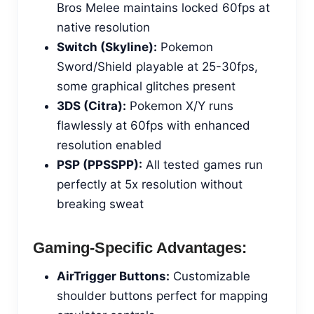
Bros Melee maintains locked 60fps at
native resolution
Switch (Skyline):
Pokemon
Sword/Shield playable at 25-30fps,
some graphical glitches present
3DS (Citra):
Pokemon X/Y runs
flawlessly at 60fps with enhanced
resolution enabled
PSP (PPSSPP):
All tested games run
perfectly at 5x resolution without
breaking sweat
Gaming-Specific Advantages:
AirTrigger Buttons:
Customizable
shoulder buttons perfect for mapping