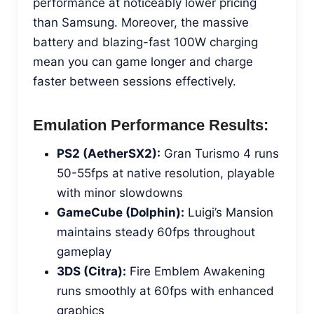
performance at noticeably lower pricing
than Samsung. Moreover, the massive
battery and blazing-fast 100W charging
mean you can game longer and charge
faster between sessions effectively.
Emulation Performance Results:
PS2 (AetherSX2):
Gran Turismo 4 runs
50-55fps at native resolution, playable
with minor slowdowns
GameCube (Dolphin):
Luigi’s Mansion
maintains steady 60fps throughout
gameplay
3DS (Citra):
Fire Emblem Awakening
runs smoothly at 60fps with enhanced
graphics