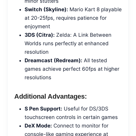
minor stutters
Switch (Skyline):
Mario Kart 8 playable
at 20-25fps, requires patience for
enjoyment
3DS (Citra):
Zelda: A Link Between
Worlds runs perfectly at enhanced
resolution
Dreamcast (Redream):
All tested
games achieve perfect 60fps at higher
resolutions
Additional Advantages:
S Pen Support:
Useful for DS/3DS
touchscreen controls in certain games
DeX Mode:
Connect to monitor for
console-like gaming experience at