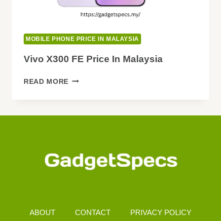
MOBILE PHONE PRICE IN MALAYSIA
Vivo X300 FE Price In Malaysia
VIVO
READ MORE
X300
FE
PRICE
IN
MALAYSIA
ABOUT
CONTACT
PRIVACY POLICY