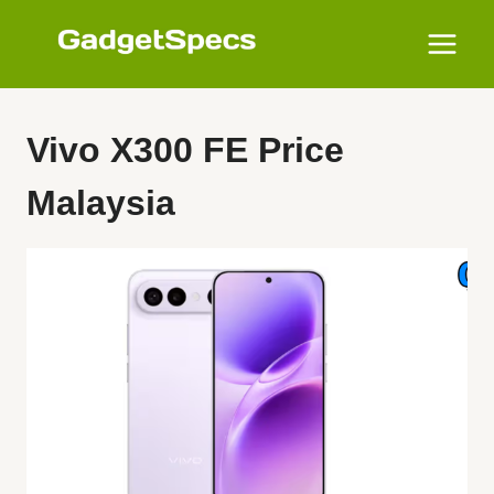
Skip
to
content
Vivo X300 FE Price
Malaysia