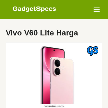
Skip
to
content
Vivo V60 Lite Harga