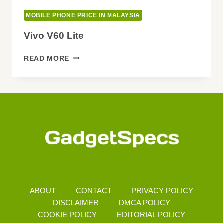
MOBILE PHONE PRICE IN MALAYSIA
Vivo V60 Lite
VIVO
READ MORE
V60
LITE
ABOUT
CONTACT
PRIVACY POLICY
DISCLAIMER
DMCA POLICY
COOKIE POLICY
EDITORIAL POLICY