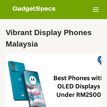
Skip
to
content
Vibrant Display Phones
Malaysia