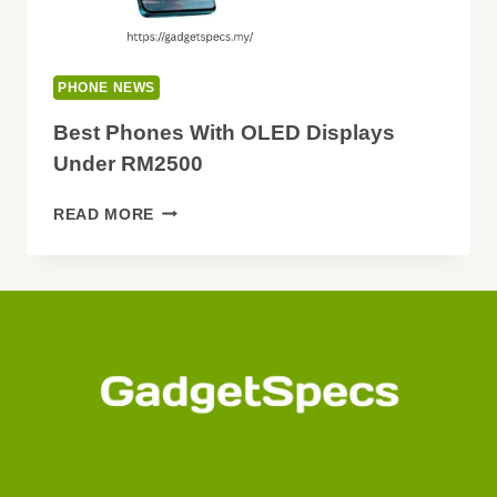
PHONE NEWS
Best Phones With OLED Displays
Under RM2500
BEST
READ MORE
PHONES
WITH
OLED
DISPLAYS
UNDER
RM2500