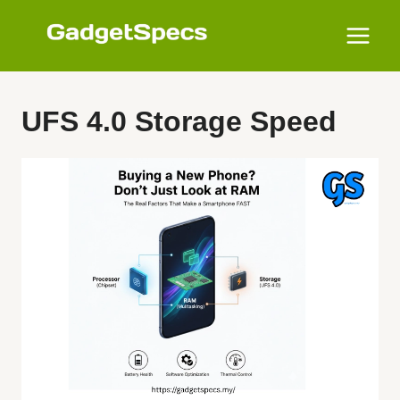
Skip
to
content
UFS 4.0 Storage Speed