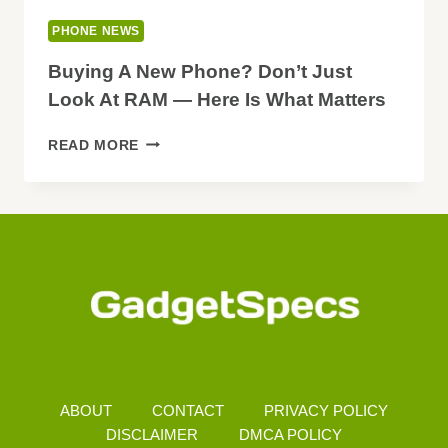
PHONE NEWS
Buying A New Phone? Don’t Just
Look At RAM — Here Is What Matters
BUYING
READ MORE
A
NEW
PHONE?
DON’T
JUST
LOOK
AT
RAM
—
HERE
IS
WHAT
ABOUT
CONTACT
PRIVACY POLICY
MATTERS
DISCLAIMER
DMCA POLICY