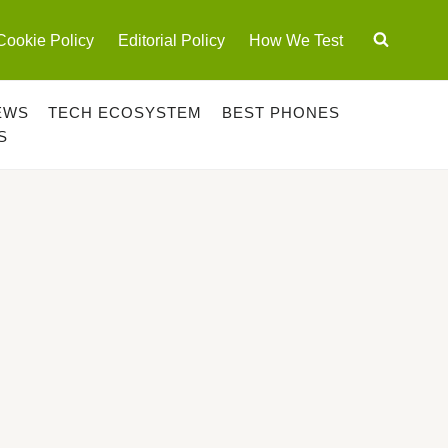
Cookie Policy
Editorial Policy
How We Test
EWS
TECH ECOSYSTEM
BEST PHONES
S