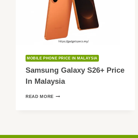
MOBILE PHONE PRICE IN MALAYSIA
Samsung Galaxy S26+ Price
In Malaysia
SAMSUNG
READ MORE
GALAXY
S26+
PRICE
IN
MALAYSIA