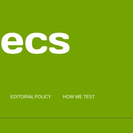
EDITORIAL POLICY
HOW WE TEST