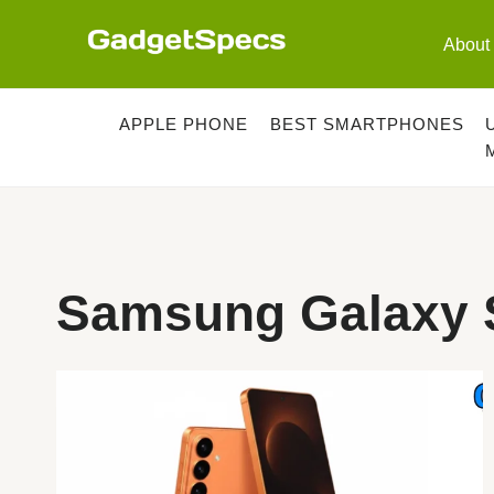
Skip
to
About
content
APPLE PHONE
BEST SMARTPHONES
Samsung Galaxy S