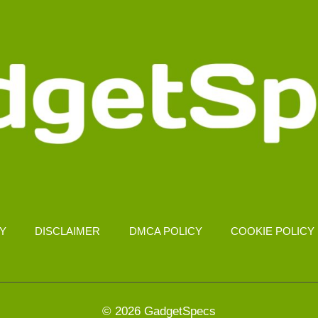
CY
DISCLAIMER
DMCA POLICY
COOKIE POLICY
© 2026 GadgetSpecs