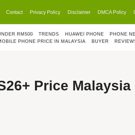
Contact
Privacy Policy
Disclaimer
DMCA Policy
UNDER RM500
TRENDS
HUAWEI PHONE
PHONE N
MOBILE PHONE PRICE IN MALAYSIA
BUYER
REVIEW
26+ Price Malaysia