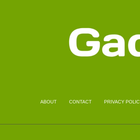
ABOUT
CONTACT
PRIVACY POLI