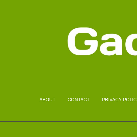
ABOUT
CONTACT
PRIVACY POLI