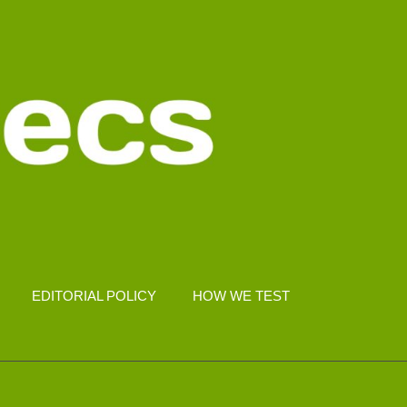
EDITORIAL POLICY
HOW WE TEST