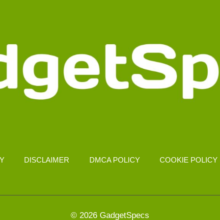
CY
DISCLAIMER
DMCA POLICY
COOKIE POLICY
© 2026 GadgetSpecs