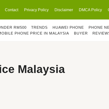
Contact
Privacy Policy
Disclaimer
DMCA Policy
UNDER RM500
TRENDS
HUAWEI PHONE
PHONE N
MOBILE PHONE PRICE IN MALAYSIA
BUYER
REVIEW
ice Malaysia