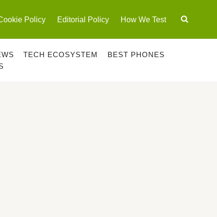
Cookie Policy
Editorial Policy
How We Test
EWS
TECH ECOSYSTEM
BEST PHONES
S