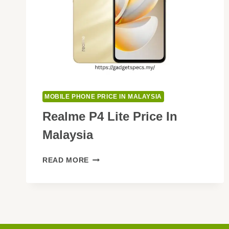
MOBILE PHONE PRICE IN MALAYSIA
Realme P4 Lite Price In
Malaysia
REALME
READ MORE
P4
LITE
PRICE
IN
MALAYSIA