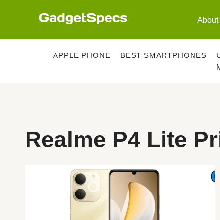
Skip
to
About
content
APPLE PHONE
BEST SMARTPHONES
Realme P4 Lite Pr