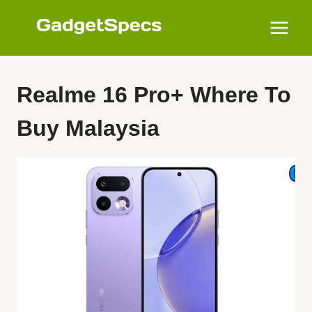
Skip
to
content
Realme 16 Pro+ Where To
Buy Malaysia