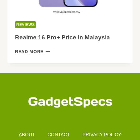
REVIEWS
Realme 16 Pro+ Price In Malaysia
REALME
READ MORE
16
PRO+
PRICE
IN
MALAYSIA
ABOUT
CONTACT
PRIVACY POLICY