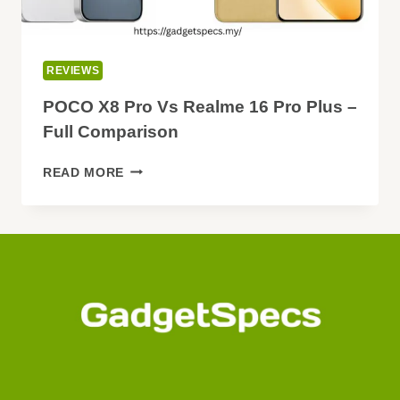
REVIEWS
POCO X8 Pro Vs Realme 16 Pro Plus –
Full Comparison
POCO
READ MORE
X8
PRO
VS
REALME
16
PRO
PLUS
–
FULL
COMPARISON