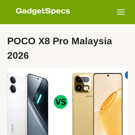
Skip
to
content
POCO X8 Pro Malaysia
2026