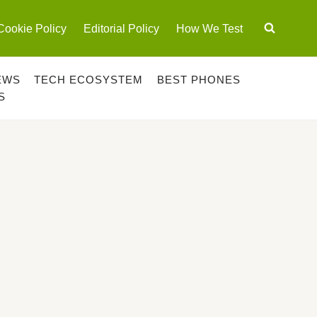
Cookie Policy
Editorial Policy
How We Test
EWS
TECH ECOSYSTEM
BEST PHONES
S