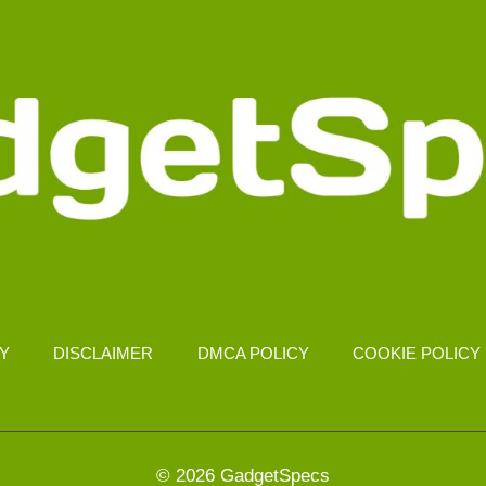
CY
DISCLAIMER
DMCA POLICY
COOKIE POLICY
© 2026 GadgetSpecs