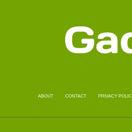
ABOUT
CONTACT
PRIVACY POLI