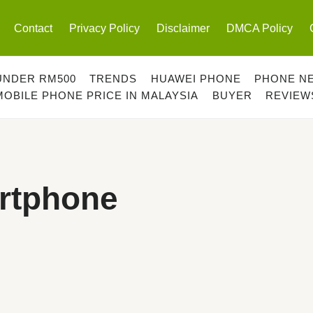
Contact
Privacy Policy
Disclaimer
DMCA Policy
UNDER RM500
TRENDS
HUAWEI PHONE
PHONE N
MOBILE PHONE PRICE IN MALAYSIA
BUYER
REVIEW
rtphone