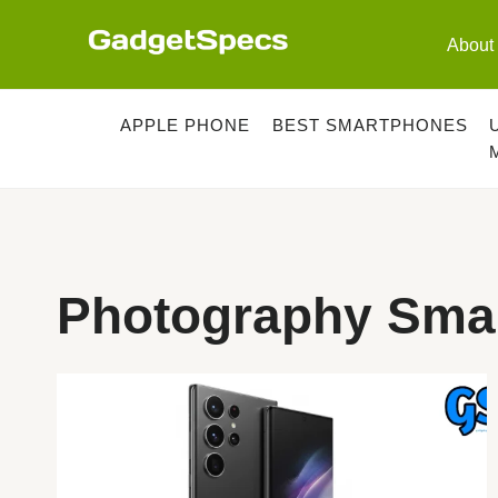
Skip
to
About
content
APPLE PHONE
BEST SMARTPHONES
Photography Sma