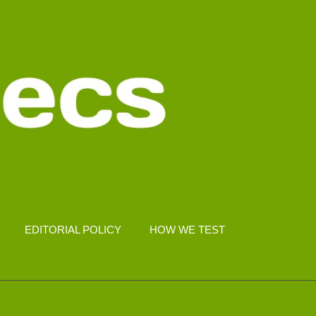
EDITORIAL POLICY
HOW WE TEST