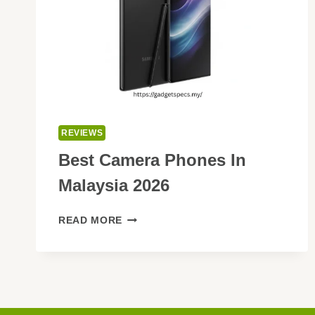
REVIEWS
Best Camera Phones In
Malaysia 2026
BEST
READ MORE
CAMERA
PHONES
IN
MALAYSIA
2026