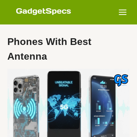
Skip
to
content
Phones With Best
Antenna