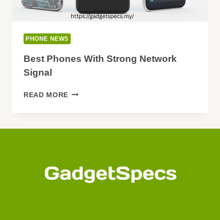
PHONE NEWS
Best Phones With Strong Network
Signal
BEST
READ MORE
PHONES
WITH
STRONG
NETWORK
SIGNAL