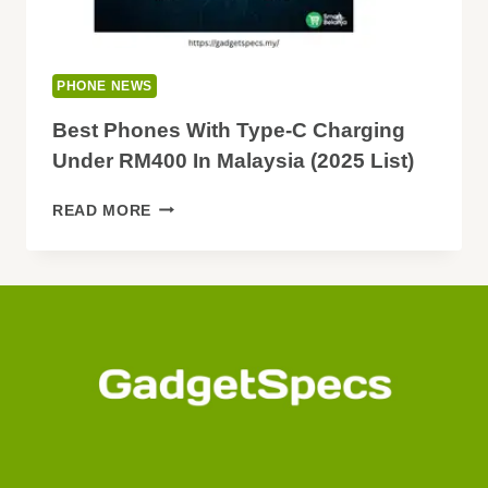
PHONE NEWS
Best Phones With Type-C Charging
Under RM400 In Malaysia (2025 List)
BEST
READ MORE
PHONES
WITH
TYPE-
C
CHARGING
UNDER
RM400
IN
MALAYSIA
(2025
LIST)