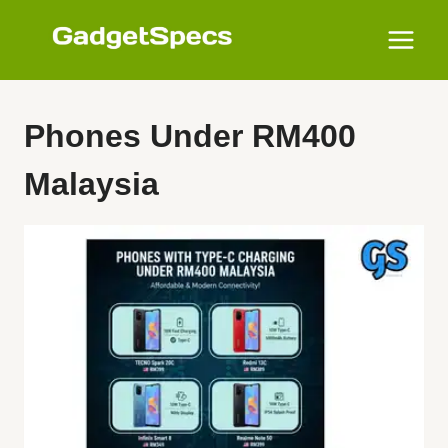
Skip
to
content
Phones Under RM400
Malaysia