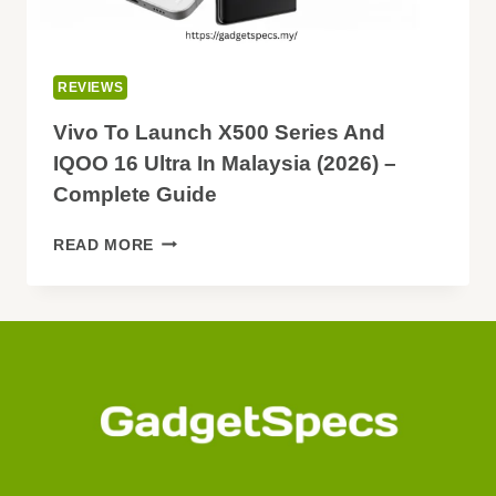
REVIEWS
Vivo To Launch X500 Series And
IQOO 16 Ultra In Malaysia (2026) –
Complete Guide
VIVO
READ MORE
TO
LAUNCH
X500
SERIES
AND
IQOO
16
ULTRA
IN
MALAYSIA
(2026)