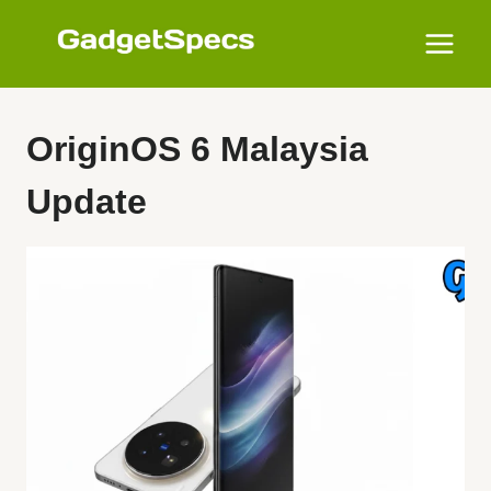
Skip
to
content
OriginOS 6 Malaysia
Update