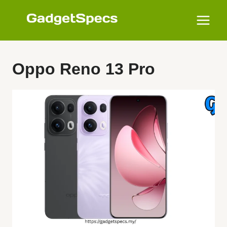
Skip
to
content
Oppo Reno 13 Pro