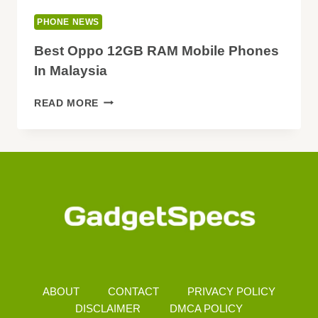
PHONE NEWS
Best Oppo 12GB RAM Mobile Phones
In Malaysia
BEST
READ MORE
OPPO
12GB
RAM
MOBILE
PHONES
IN
MALAYSIA
ABOUT
CONTACT
PRIVACY POLICY
DISCLAIMER
DMCA POLICY