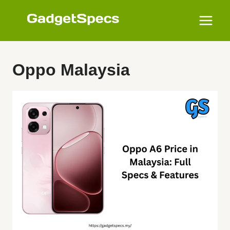
Skip
to
content
Oppo Malaysia