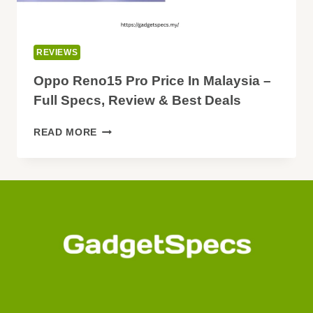
REVIEWS
Oppo Reno15 Pro Price In Malaysia –
Full Specs, Review & Best Deals
OPPO
READ MORE
RENO15
PRO
PRICE
IN
MALAYSIA
–
FULL
SPECS,
REVIEW
&
BEST
DEALS