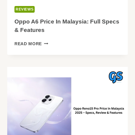
REVIEWS
Oppo A6 Price In Malaysia: Full Specs
& Features
OPPO
READ MORE
A6
PRICE
IN
MALAYSIA:
FULL
SPECS
&
FEATURES