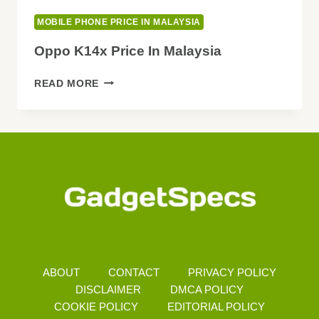
MOBILE PHONE PRICE IN MALAYSIA
Oppo K14x Price In Malaysia
OPPO
READ MORE
K14X
PRICE
IN
MALAYSIA
ABOUT
CONTACT
PRIVACY POLICY
DISCLAIMER
DMCA POLICY
COOKIE POLICY
EDITORIAL POLICY