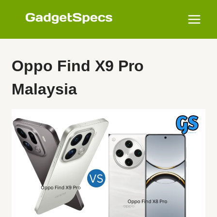
Skip
to
content
Oppo Find X9 Pro
Malaysia