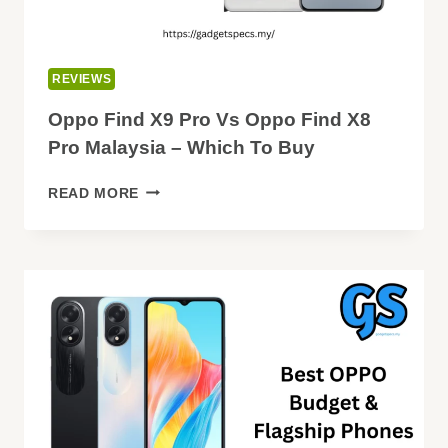
REVIEWS
Oppo Find X9 Pro Vs Oppo Find X8
Pro Malaysia – Which To Buy
OPPO
READ MORE
FIND
X9
PRO
VS
OPPO
FIND
X8
PRO
MALAYSIA
–
WHICH
TO