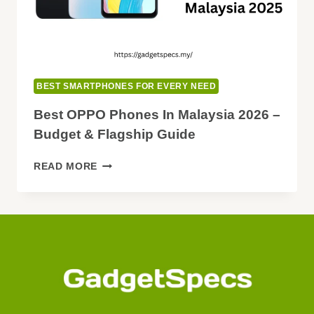
BUY
BEST SMARTPHONES FOR EVERY NEED
Best OPPO Phones In Malaysia 2026 –
Budget & Flagship Guide
BEST
READ MORE
OPPO
PHONES
IN
MALAYSIA
2026
–
BUDGET
&
FLAGSHIP
GUIDE