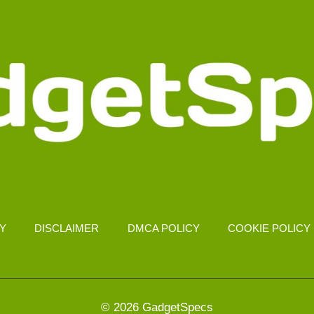
CY
DISCLAIMER
DMCA POLICY
COOKIE POLICY
© 2026 GadgetSpecs