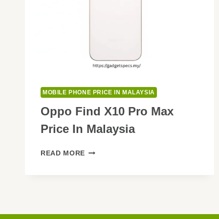
MOBILE PHONE PRICE IN MALAYSIA
Oppo Find X10 Pro Max
Price In Malaysia
OPPO
READ MORE
FIND
X10
PRO
MAX
PRICE
IN