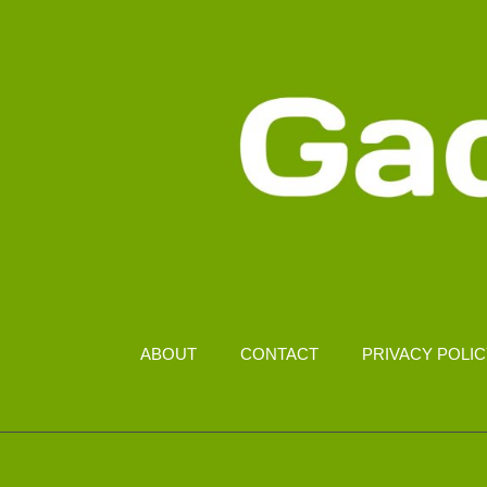
MALAYSIA
ABOUT
CONTACT
PRIVACY POLI