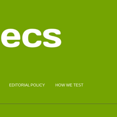
EDITORIAL POLICY
HOW WE TEST