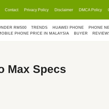
Contact
Privacy Policy
Disclaimer
DMCA Policy
UNDER RM500
TRENDS
HUAWEI PHONE
PHONE N
MOBILE PHONE PRICE IN MALAYSIA
BUYER
REVIEW
o Max Specs