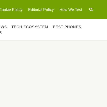
Cookie Policy
Editorial Policy
How We Test
EWS
TECH ECOSYSTEM
BEST PHONES
S