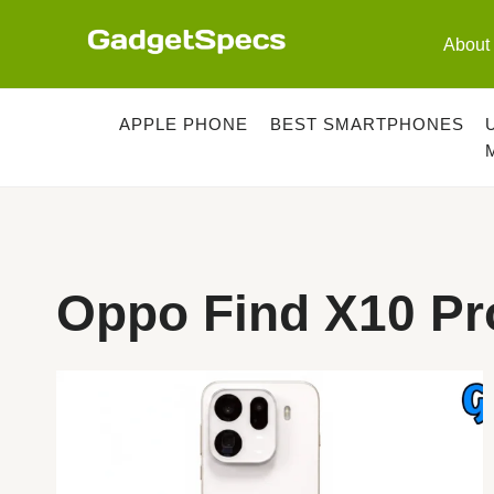
Skip
to
About
content
APPLE PHONE
BEST SMARTPHONES
Oppo Find X10 Pr