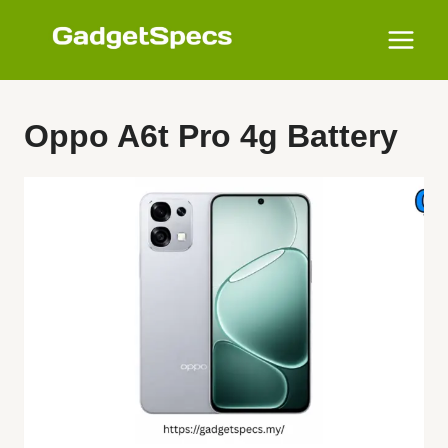
Skip
to
content
Oppo A6t Pro 4g Battery