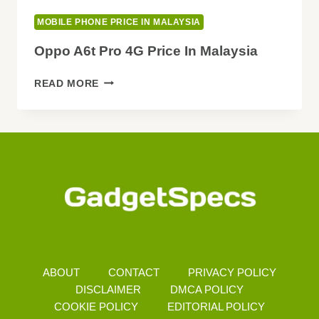
MOBILE PHONE PRICE IN MALAYSIA
Oppo A6t Pro 4G Price In Malaysia
OPPO
READ MORE
A6T
PRO
4G
PRICE
IN
MALAYSIA
ABOUT
CONTACT
PRIVACY POLICY
DISCLAIMER
DMCA POLICY
COOKIE POLICY
EDITORIAL POLICY