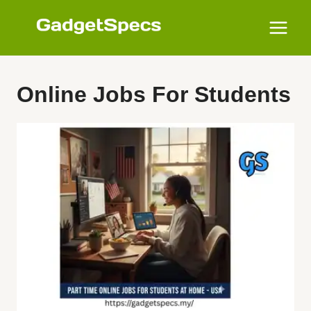
Skip
to
content
Online Jobs For Students