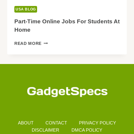
USA BLOG
Part-Time Online Jobs For Students At
Home
PART-
READ MORE
TIME
ONLINE
JOBS
FOR
STUDENTS
AT
HOME
ABOUT
CONTACT
PRIVACY POLICY
DISCLAIMER
DMCA POLICY