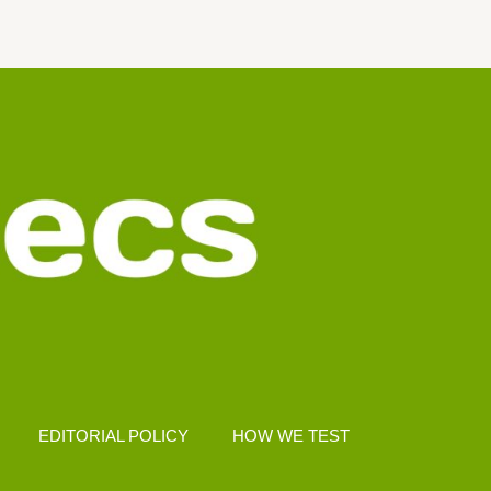
EDITORIAL POLICY
HOW WE TEST