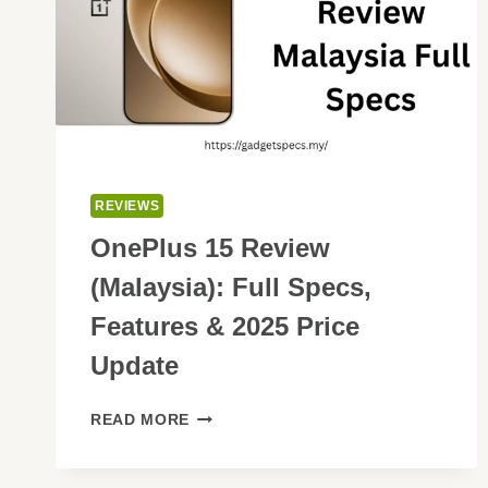
REVIEWS
OnePlus 15 Review
(Malaysia): Full Specs,
Features & 2025 Price
Update
ONEPLUS
READ MORE
15
REVIEW
(MALAYSIA):