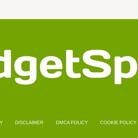
CY
DISCLAIMER
DMCA POLICY
COOKIE POLICY