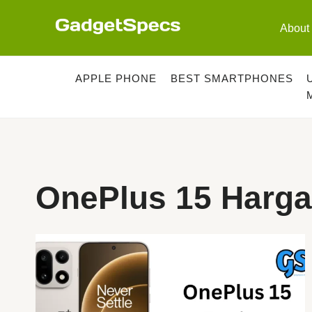
Skip
to
About
content
APPLE PHONE
BEST SMARTPHONES
OnePlus 15 Harga