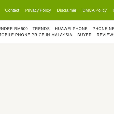
Contact
Privacy Policy
Disclaimer
DMCA Policy
UNDER RM500
TRENDS
HUAWEI PHONE
PHONE N
MOBILE PHONE PRICE IN MALAYSIA
BUYER
REVIEW