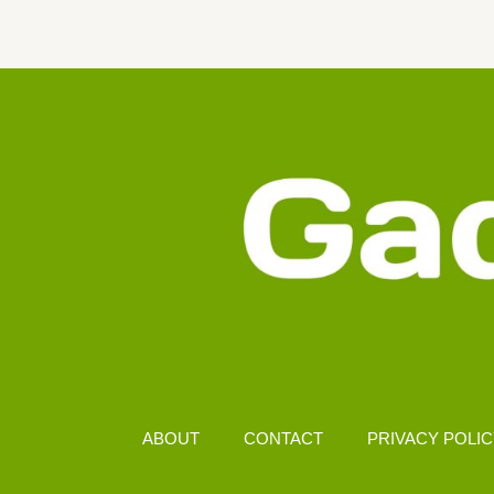
FULL
SPECS,
FEATURES
&
2025
PRICE
UPDATE
ABOUT
CONTACT
PRIVACY POLI