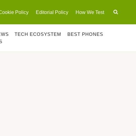
Cookie Policy
Editorial Policy
How We Test
EWS
TECH ECOSYSTEM
BEST PHONES
S