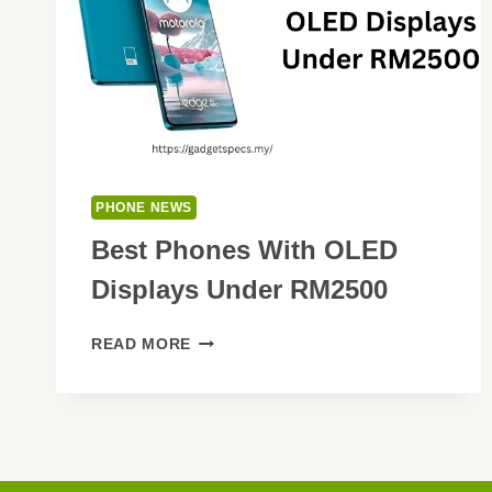
PHONE NEWS
Best Phones With OLED
Displays Under RM2500
BEST
READ MORE
PHONES
WITH
OLED
DISPLAYS
UNDER
RM2500