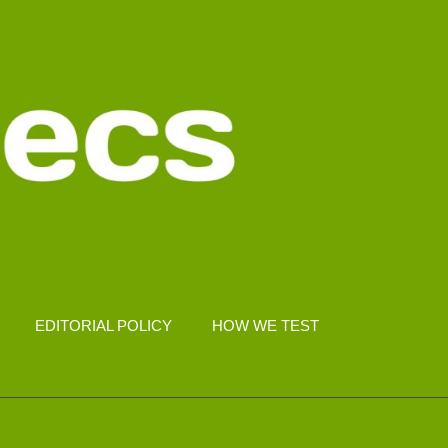
EDITORIAL POLICY
HOW WE TEST