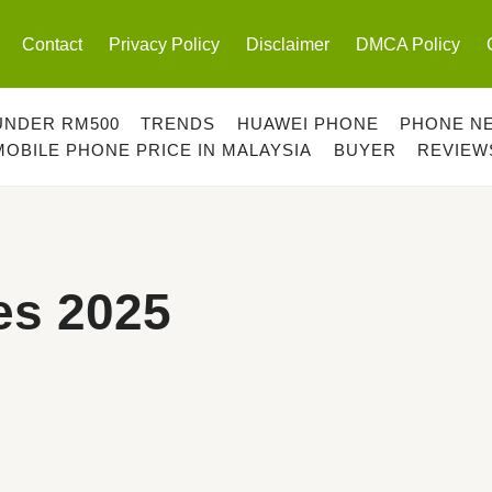
Contact
Privacy Policy
Disclaimer
DMCA Policy
UNDER RM500
TRENDS
HUAWEI PHONE
PHONE N
MOBILE PHONE PRICE IN MALAYSIA
BUYER
REVIEW
s 2025