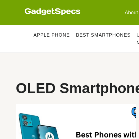
Skip
to
About
content
APPLE PHONE
BEST SMARTPHONES
OLED Smartphone