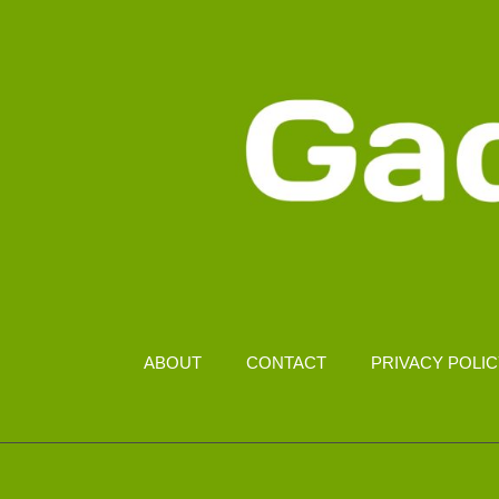
ABOUT
CONTACT
PRIVACY POLI