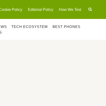
Cookie Policy
Editorial Policy
How We Test
EWS
TECH ECOSYSTEM
BEST PHONES
S