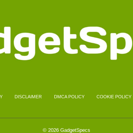
CY
DISCLAIMER
DMCA POLICY
COOKIE POLICY
© 2026 GadgetSpecs