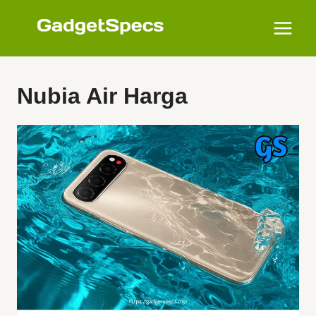
Skip
to
content
Nubia Air Harga