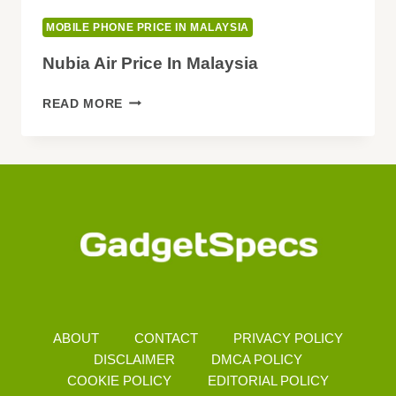
MOBILE PHONE PRICE IN MALAYSIA
Nubia Air Price In Malaysia
NUBIA
READ MORE
AIR
PRICE
IN
MALAYSIA
ABOUT
CONTACT
PRIVACY POLICY
DISCLAIMER
DMCA POLICY
COOKIE POLICY
EDITORIAL POLICY